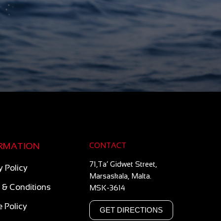
RMATION
CONTACT
71,Ta’ Gidwet Street,
y Policy
Marsaskala, Malta.
 & Conditions
MSK-3614
 Policy
GET DIRECTIONS