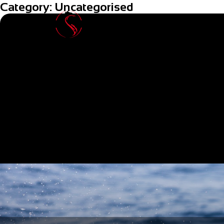
Category:
Uncategorised