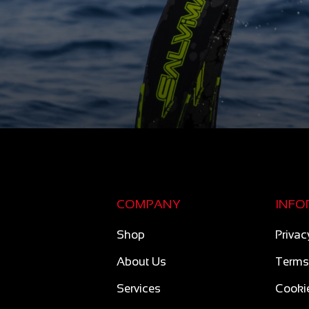
COMPANY
INFO
Shop
Privac
About Us
Terms
Services
Cookie