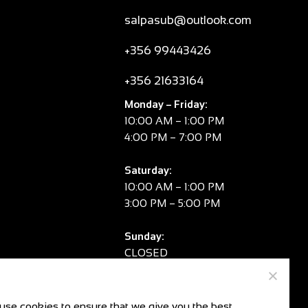
salpasub@outlook.com
+356 99443426
+356 21633164
Monday – Friday:
10:00 AM – 1:00 PM
4:00 PM – 7:00 PM
Saturday:
10:00 AM – 1:00 PM
3:00 PM – 5:00 PM
Sunday:
CLOSED
V.A.T. No:
MT 2981 8334
use cookies to ensure that we give you the best