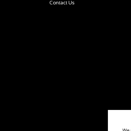
Contact Us
We 