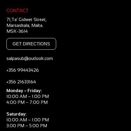
CONTACT
71,Ta’ Gidwet Street,
Marsaskala, Malta.
MSK-3614
GET DIRECTIONS
salpasub@outlook.com
+356 99443426
+356 21633164
Monday – Friday:
10:00 AM – 1:00 PM
4:00 PM – 7:00 PM
Saturday:
10:00 AM – 1:00 PM
3:00 PM – 5:00 PM