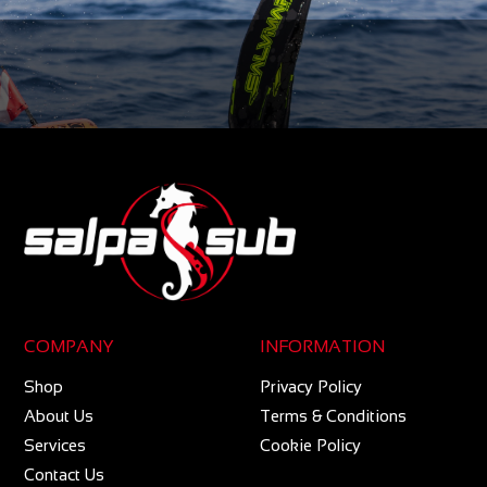
COMPANY
INFORMATION
Shop
Privacy Policy
About Us
Terms & Conditions
Services
Cookie Policy
Contact Us