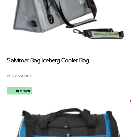
Salvimar Bag Iceberg Cooler Bag
Accessories
In Stock
ORDER NOW