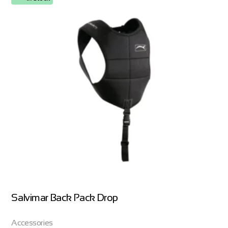
Salvimar Back Pack Drop
Accessories