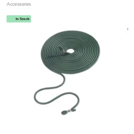
Accessories
In Stock
ORDER NOW