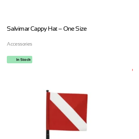
Salvimar Cappy Hat – One Size
Accessories
In Stock
ORDER NOW