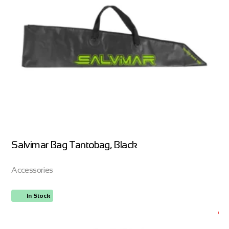
Salvimar Bag Tantobag, Black
Accessories
In Stock
ORDER NOW