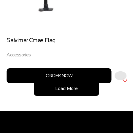
Salvimar Cmas Flag
Accessories
ORDER NOW
Load More