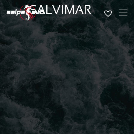
SALVIMAR