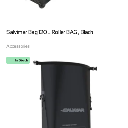
Salvimar Bag 120L Roller BAG , Black
Accessories
In Stock
ORDER NOW