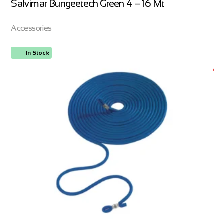
Salvimar Bungeetech Green 4 – 16 Mt
Accessories
In Stock
ORDER NOW