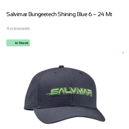
Salvimar Bungeetech Shining Blue 6 – 24 Mt
Accessories
In Stock
ORDER NOW