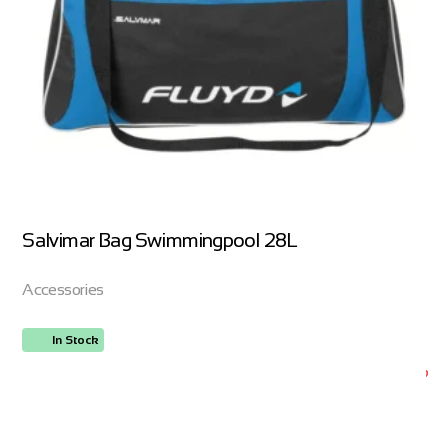
Salvimar Bag Swimmingpool 28L
Accessories
In Stock
ORDER NOW