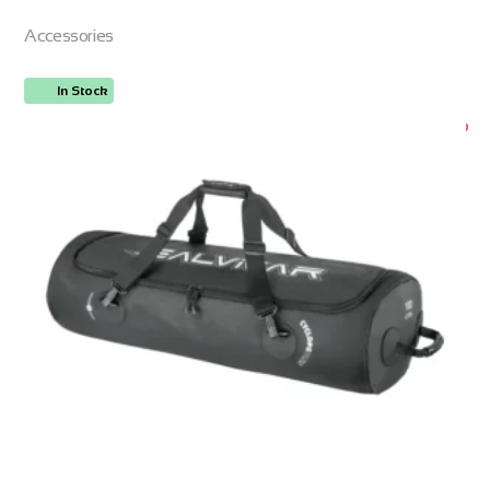
Accessories
In Stock
ORDER NOW