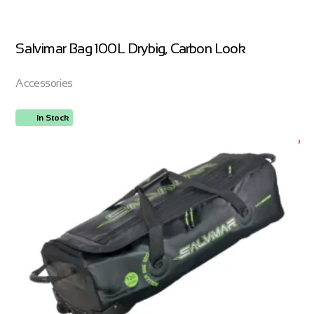
Salvimar Bag 100L Drybig, Carbon Look
Accessories
In Stock
ORDER NOW