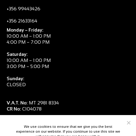
+356 99443426
+356 21633164
Monday – Friday:
10:00 AM – 1:00 PM
4:00 PM – 7:00 PM
Saturday:
10:00 AM – 1:00 PM
3:00 PM – 5:00 PM
Sunday:
CLOSED
V.A.T. No:
MT 2981 8334
CR No:
C104078
We use cookies to ensure that we give you the best
experience on our website. If you continue to use this site we