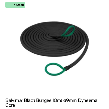
In Stock
ORDER NOW
Salvimar Black Bungee 10mt ø9mm Dyneema
Core