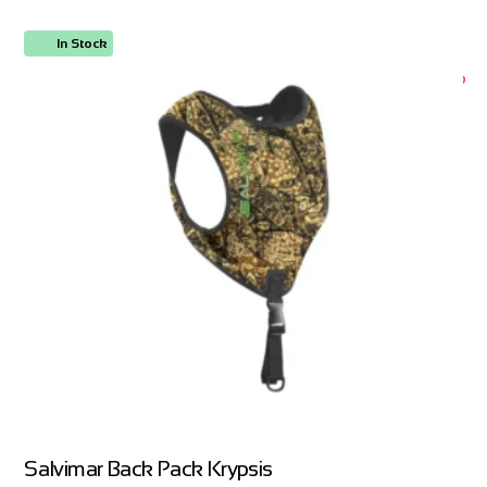
In Stock
ORDER NOW
Salvimar Back Pack Krypsis