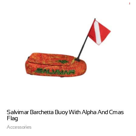
Salvimar Barchetta Buoy With Alpha And Cmas
Flag
Accessories