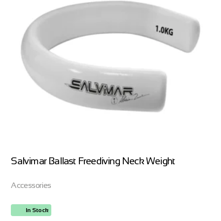
Salvimar Ballast Freediving Neck Weight
Accessories
In Stock
ORDER NOW