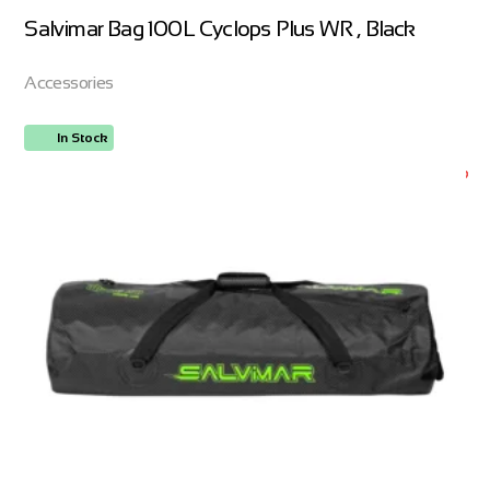
Salvimar Bag 100L Cyclops Plus WR , Black
Accessories
In Stock
ORDER NOW