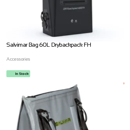
Salvimar Bag 60L Drybackpack FH
Accessories
In Stock
ORDER NOW