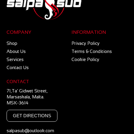
COMPANY
INFORMATION
Shop
Privacy Policy
About Us
Terms & Conditions
Services
Cookie Policy
Contact Us
CONTACT
71,Ta’ Gidwet Street,
Marsaskala, Malta.
MSK-3614
GET DIRECTIONS
salpasub@outlook.com