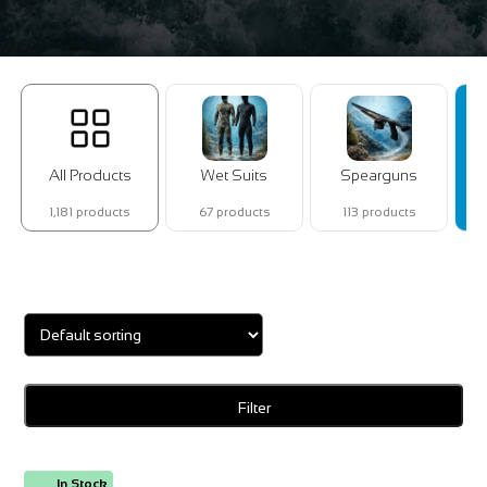
All Products
Wet Suits
Spearguns
1,181 products
67 products
113 products
Showing 1–16 of 123 results
Filter
In Stock