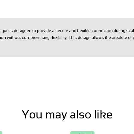
un is designed to provide a secure and flexible connection during scu
tion without compromising flexibility. This design allows the arbalete or 
You may also like