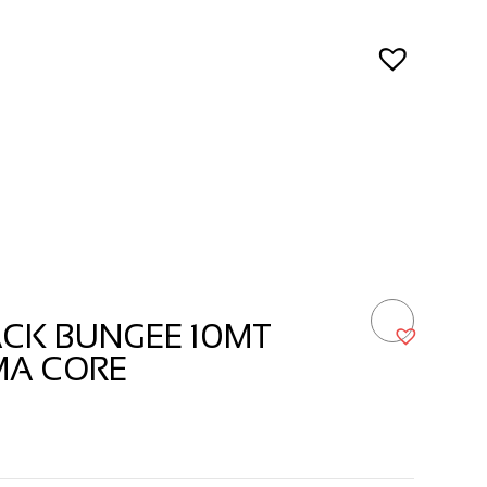
ACK BUNGEE 10MT
MA CORE