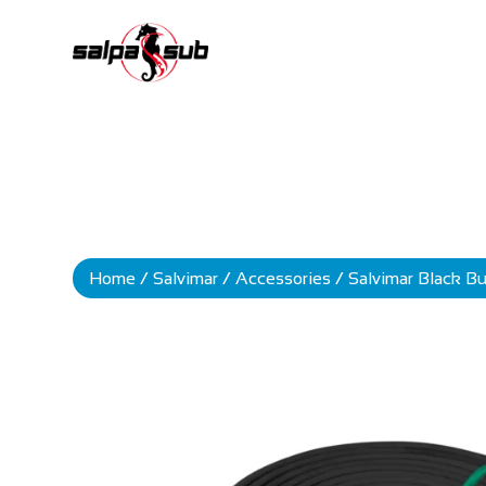
Home
/
Salvimar
/
Accessories
/ Salvimar Black 