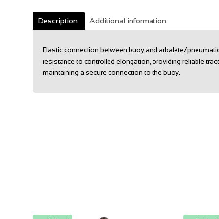
Description
Additional information
Elastic connection between buoy and arbalete/pneumatic g
resistance to controlled elongation, providing reliable trac
maintaining a secure connection to the buoy.