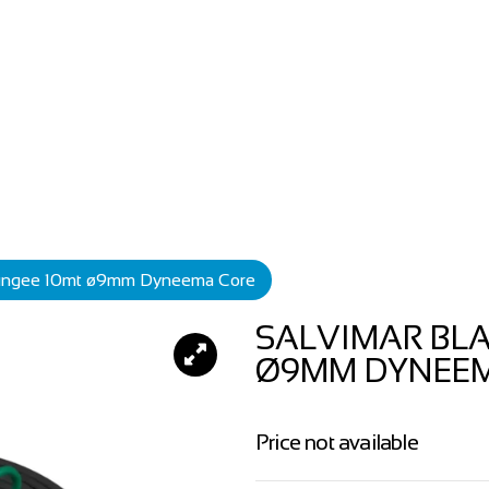
Bungee 10mt ø9mm Dyneema Core
SALVIMAR BL
Ø9MM DYNEE
Price not available