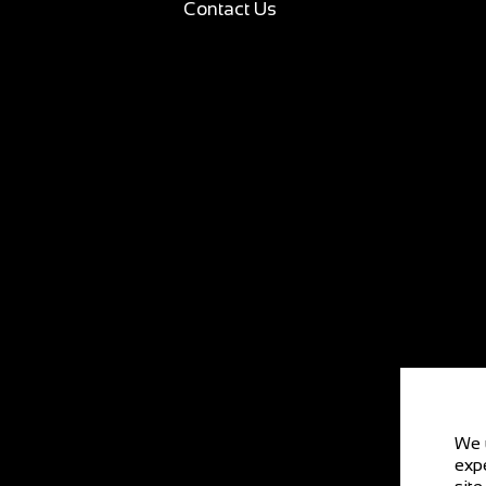
Contact Us
We 
expe