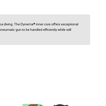
ba diving. The Dynema® inner core offers exceptional
pneumatic gun to be handled efficiently while still