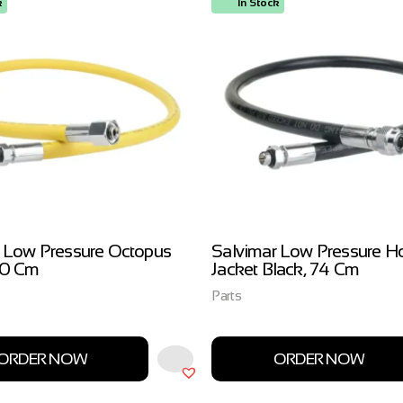
k
In Stock
 Low Pressure Octopus
Salvimar Low Pressure H
00 Cm
Jacket Black, 74 Cm
Parts
ORDER NOW
ORDER NOW