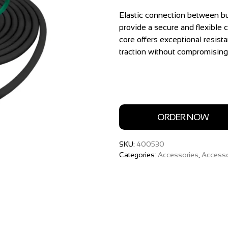
Elastic connection between b
provide a secure and flexible
core offers exceptional resista
traction without compromising f
ORDER NOW
SKU:
400530
Categories:
Accessories
,
Accesso