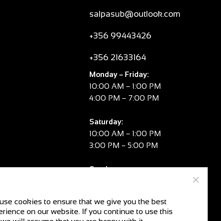
salpasub@outlook.com
+356 99443426
+356 21633164
Monday – Friday:
10:00 AM – 1:00 PM
4:00 PM – 7:00 PM
Saturday:
10:00 AM – 1:00 PM
3:00 PM – 5:00 PM
Sunday:
CLOSED
use cookies to ensure that we give you the best
rience on our website. If you continue to use this
V.A.T. No:
MT 2981 8334