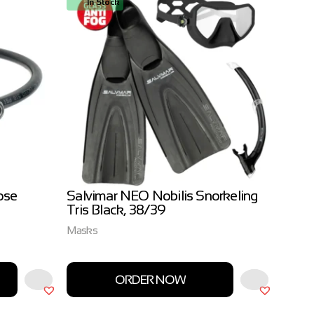
In Stock
In
ose
Salvimar NEO Nobilis Snorkeling
Salvi
Tris Black, 38/39
3.0m
Masks
Salvim
ORDER NOW