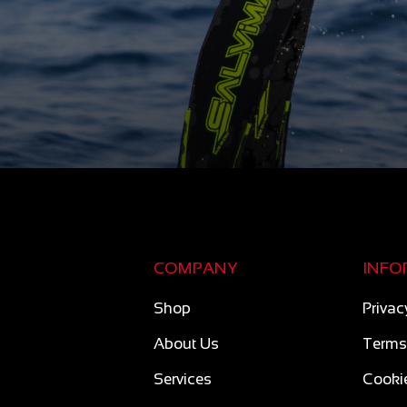
COMPANY
INFO
Shop
Privac
About Us
Terms
Services
Cookie