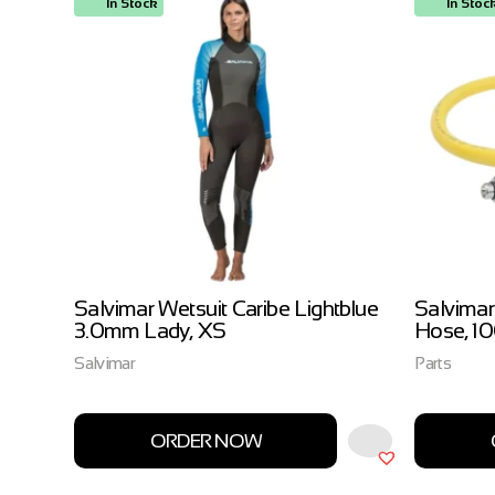
In Stock
In Stoc
ow
Salvimar Wetsuit Caribe Lightblue
Salvimar
3.0mm Lady, XS
Hose, 1
Salvimar
Parts
ORDER NOW