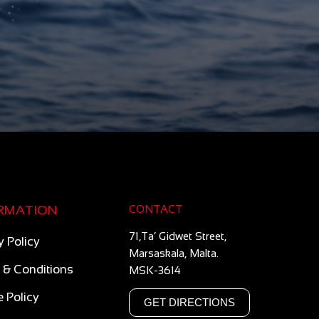
RMATION
CONTACT
71,Ta’ Gidwet Street,
y Policy
Marsaskala, Malta.
 & Conditions
MSK-3614
 Policy
GET DIRECTIONS