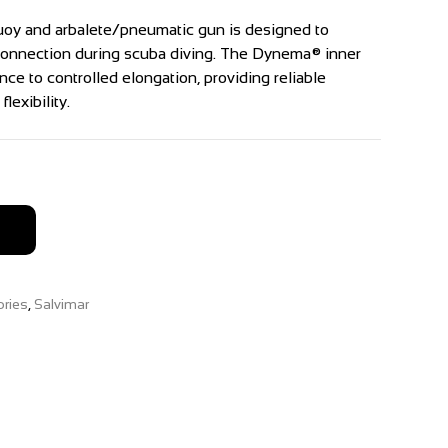
uoy and arbalete/pneumatic gun is designed to
 connection during scuba diving. The Dynema® inner
nce to controlled elongation, providing reliable
lexibility.
ries
,
Salvimar