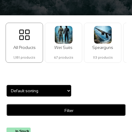
All Products
Wet Suits
Spearguns
1,181 products
67 products
113 products
Showing all 2 results
Filter
In Stock