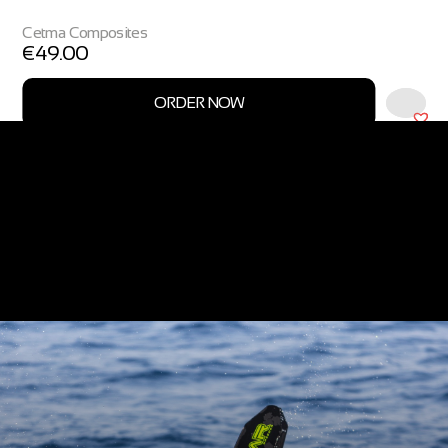
Cetma Composites
€
49.00
ORDER NOW