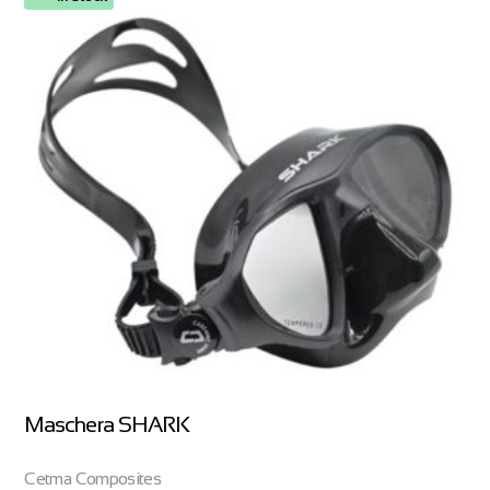
Maschera SHARK
Cetma Composites