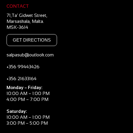
CONTACT
71,Ta’ Gidwet Street,
Marsaskala, Malta.
MSK-3614
GET DIRECTIONS
salpasub@outlook.com
+356 99443426
+356 21633164
Monday – Friday:
10:00 AM – 1:00 PM
4:00 PM – 7:00 PM
Saturday:
10:00 AM – 1:00 PM
3:00 PM – 5:00 PM