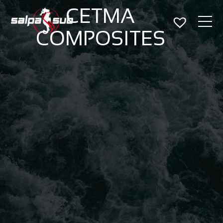
CETMA
COMPOSITES