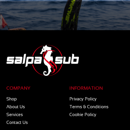
COMPANY
INFORMATION
Shop
Privacy Policy
About Us
Terms & Conditions
Services
Cookie Policy
Contact Us