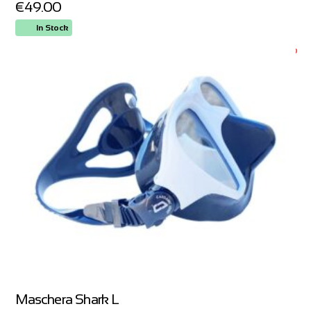
€
49.00
In Stock
ORDER NOW
Maschera Shark L