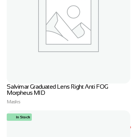
Salvimar Graduated Lens Right Anti FOG
Morpheus MID
Masks
In Stock
ORDER NOW