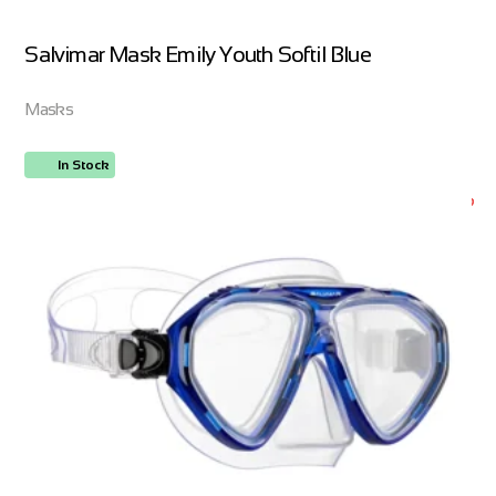
Salvimar Mask Emily Youth Softil Blue
Masks
In Stock
ORDER NOW