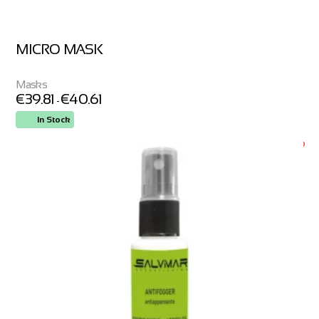
MICRO MASK
Masks
€
39.81
€
40.61
-
In Stock
ORDER NOW