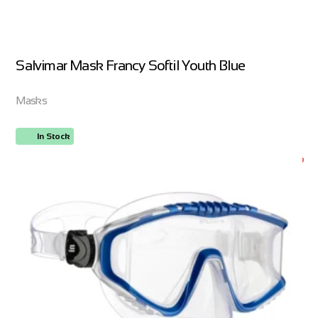
Salvimar Mask Francy Softil Youth Blue
Masks
In Stock
ORDER NOW