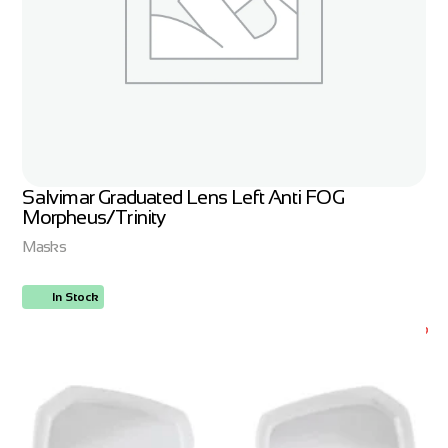
Salvimar Graduated Lens Left Anti FOG
Morpheus/Trinity
Masks
In Stock
ORDER NOW