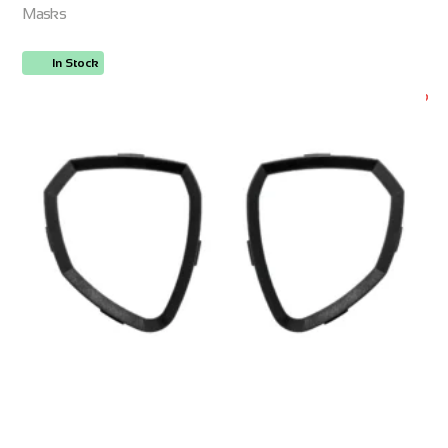
Masks
In Stock
ORDER NOW