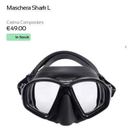
Maschera Shark L
Cetma Composites
€
49.00
In Stock
ORDER NOW