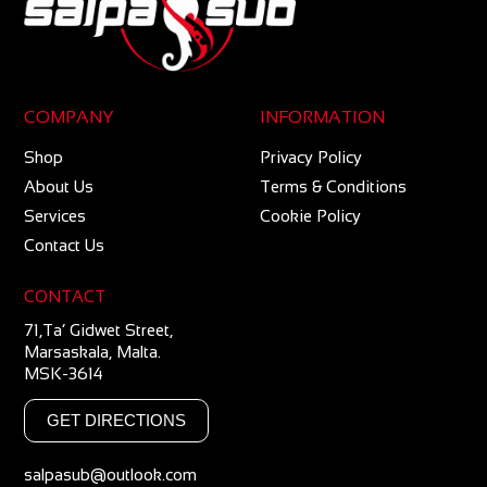
COMPANY
INFORMATION
Shop
Privacy Policy
About Us
Terms & Conditions
Services
Cookie Policy
Contact Us
CONTACT
71,Ta’ Gidwet Street,
Marsaskala, Malta.
MSK-3614
GET DIRECTIONS
salpasub@outlook.com