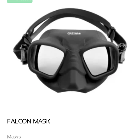
FALCON MASK
Masks