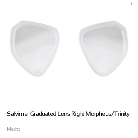
Salvimar Graduated Lens Right Morpheus/Trinity
Masks