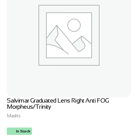
Salvimar Graduated Lens Right Anti FOG
Morpheus/Trinity
Masks
In Stock
ORDER NOW