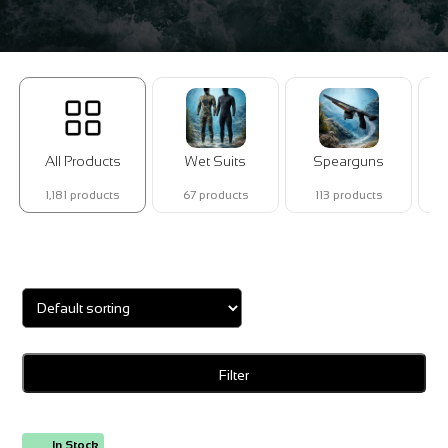
All Products
Wet Suits
Spearguns
1,181 products
67 products
113 products
Showing 1–16 of 33 results
Filter
In Stock