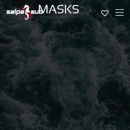
MASKS