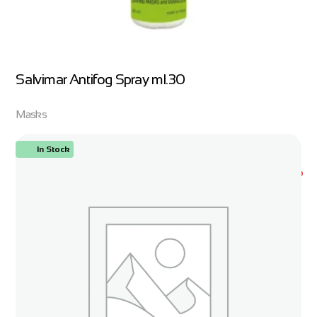
Salvimar Antifog Spray ml.30
Masks
In Stock
ORDER NOW