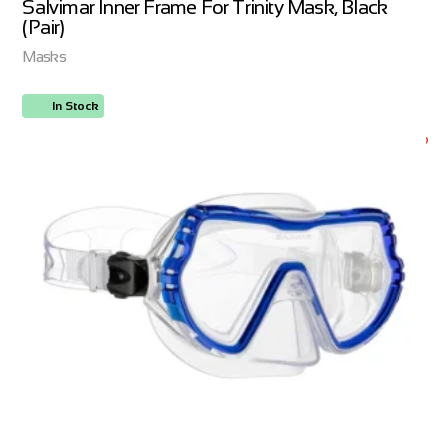
Salvimar Inner Frame For Trinity Mask, Black
(Pair)
Masks
In Stock
ORDER NOW