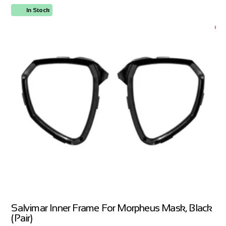
In Stock
ORDER NOW
Salvimar Inner Frame For Morpheus Mask, Black
(Pair)