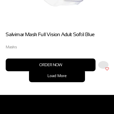
Salvimar Mask Full Vision Adult Softil Blue
Masks
ORDER NOW
Load More