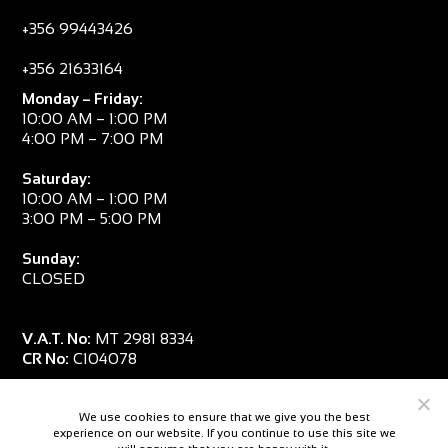
+356 99443426
+356 21633164
Monday – Friday:
10:00 AM – 1:00 PM
4:00 PM – 7:00 PM
Saturday:
10:00 AM – 1:00 PM
3:00 PM – 5:00 PM
Sunday:
CLOSED
V.A.T. No:
MT 2981 8334
CR No:
C104078
We use cookies to ensure that we give you the best
experience on our website. If you continue to use this site we