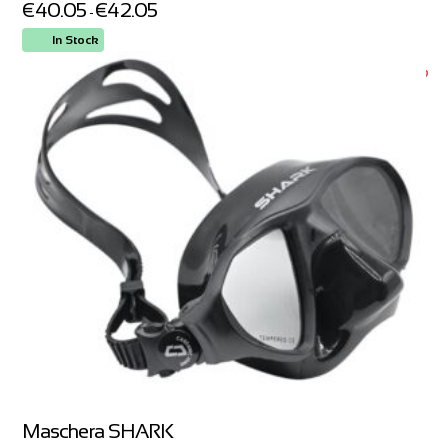
€
40.05
€
42.05
-
In Stock
ORDER NOW
Maschera SHARK