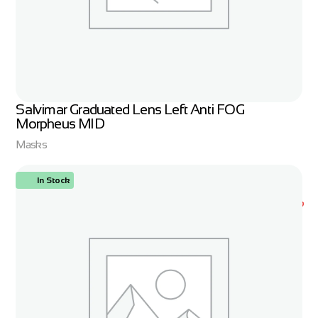
Salvimar Graduated Lens Left Anti FOG
Morpheus MID
Masks
In Stock
ORDER NOW