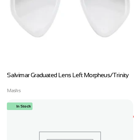
Salvimar Graduated Lens Left Morpheus/Trinity
Masks
In Stock
ORDER NOW