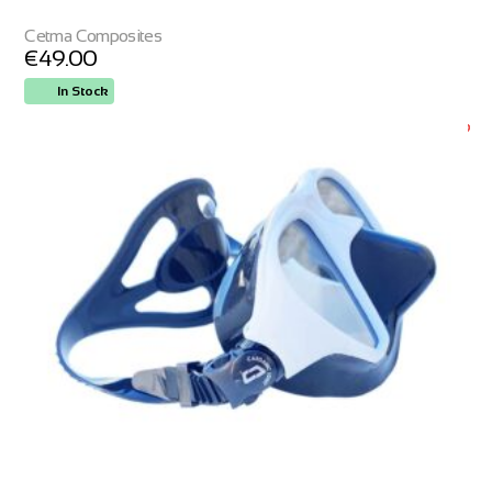
Cetma Composites
€
49.00
In Stock
ORDER NOW