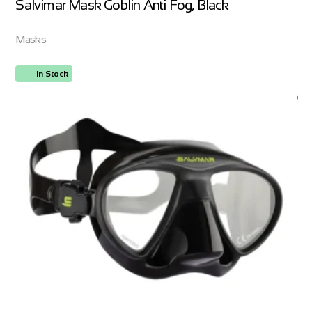
Salvimar Mask Goblin Anti Fog, Black
Masks
In Stock
ORDER NOW