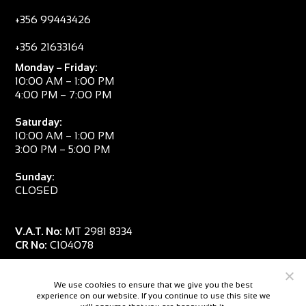
+356 99443426
+356 21633164
Monday – Friday:
10:00 AM – 1:00 PM
4:00 PM – 7:00 PM
Saturday:
10:00 AM – 1:00 PM
3:00 PM – 5:00 PM
Sunday:
CLOSED
V.A.T. No:
MT 2981 8334
CR No:
C104078
We use cookies to ensure that we give you the best
experience on our website. If you continue to use this site we