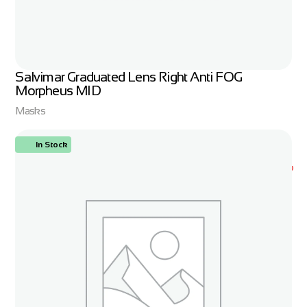
Salvimar Graduated Lens Right Anti FOG
Morpheus MID
Masks
In Stock
ORDER NOW