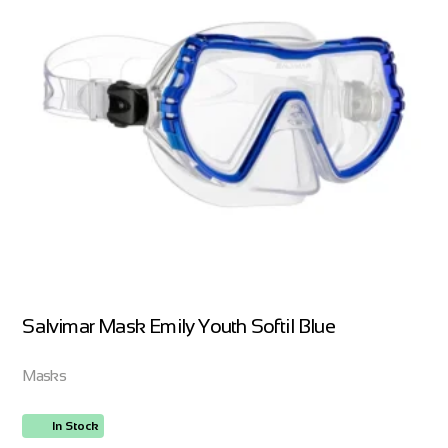
Salvimar Mask Emily Youth Softil Blue
Masks
In Stock
ORDER NOW