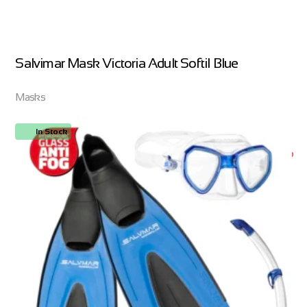
Salvimar Mask Victoria Adult Softil Blue
Masks
In Stock
ORDER NOW