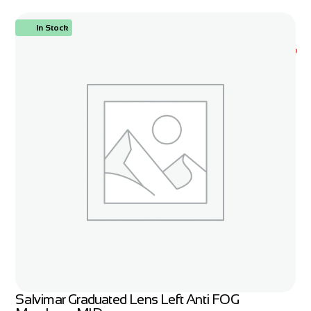
In Stock
ORDER NOW
Salvimar Graduated Lens Left Anti FOG