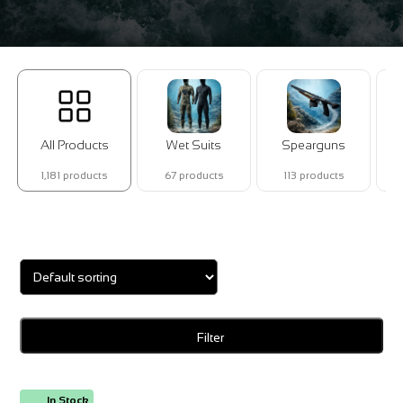
All Products
Wet Suits
Spearguns
1,181 products
67 products
113 products
Showing 1–16 of 29 results
Filter
In Stock