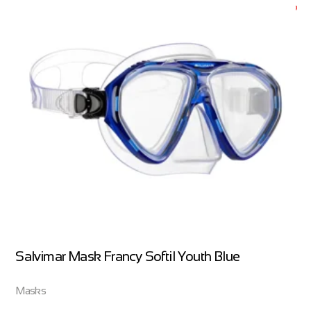
Salvimar Mask Francy Softil Youth Blue
Masks