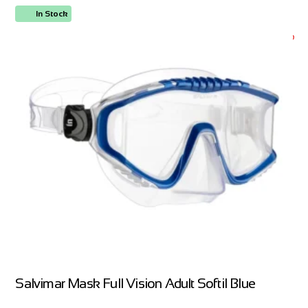
In Stock
ORDER NOW
Salvimar Mask Full Vision Adult Softil Blue