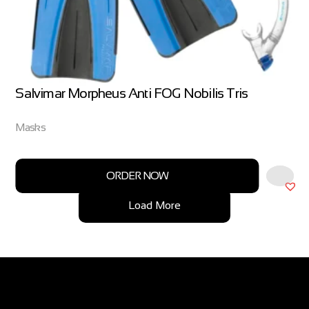
Salvimar Morpheus Anti FOG Nobilis Tris
Masks
ORDER NOW
Load More