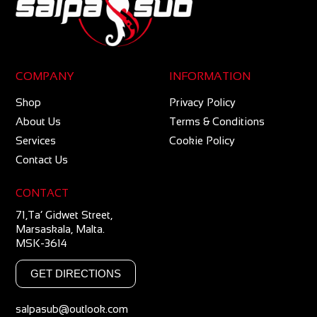
COMPANY
INFORMATION
Shop
Privacy Policy
About Us
Terms & Conditions
Services
Cookie Policy
Contact Us
CONTACT
71,Ta’ Gidwet Street,
Marsaskala, Malta.
MSK-3614
GET DIRECTIONS
salpasub@outlook.com