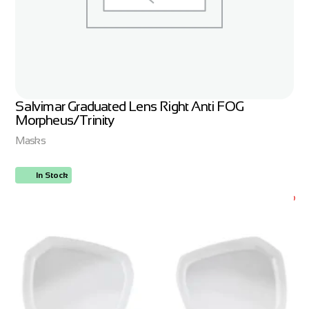
Salvimar Graduated Lens Right Anti FOG
Morpheus/Trinity
Masks
In Stock
ORDER NOW