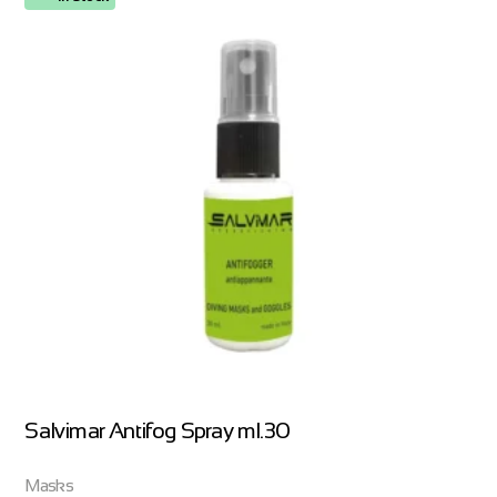
Salvimar Antifog Spray ml.30
Masks