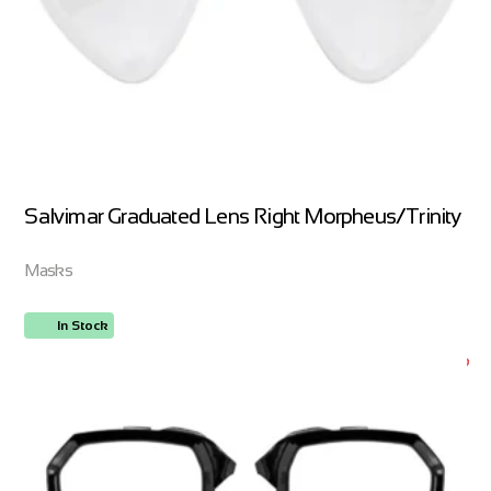
Salvimar Graduated Lens Right Morpheus/Trinity
Masks
In Stock
ORDER NOW