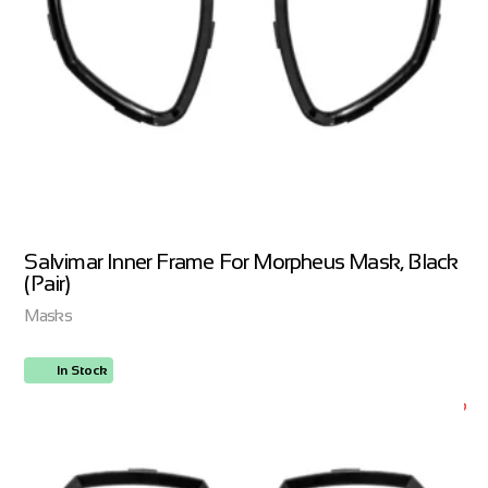
Salvimar Inner Frame For Morpheus Mask, Black
(Pair)
Masks
In Stock
ORDER NOW