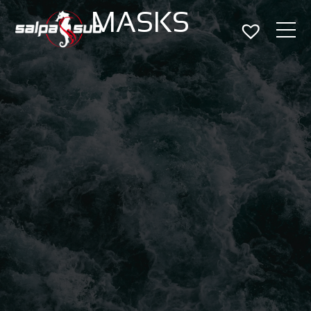
MASKS