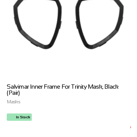
Salvimar Inner Frame For Trinity Mask, Black
(Pair)
Masks
In Stock
ORDER NOW