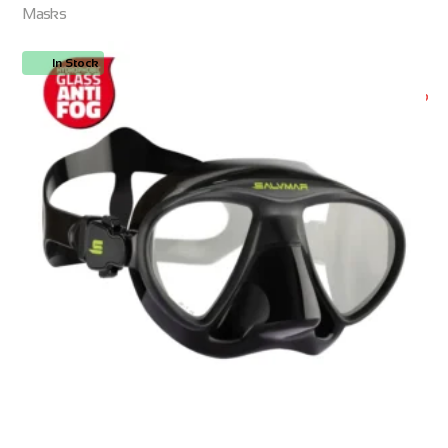
Masks
In Stock
ORDER NOW