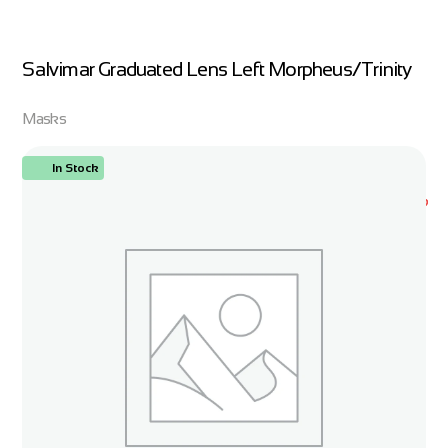
Salvimar Graduated Lens Left Morpheus/Trinity
Masks
In Stock
ORDER NOW