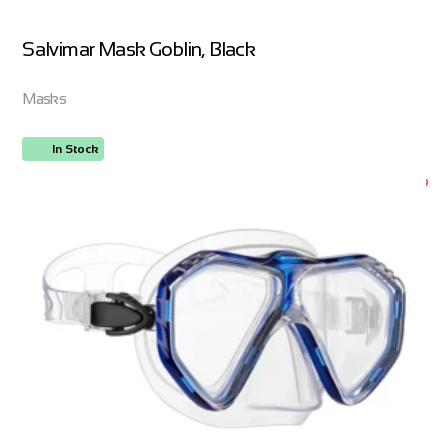
Salvimar Mask Goblin, Black
Masks
In Stock
ORDER NOW