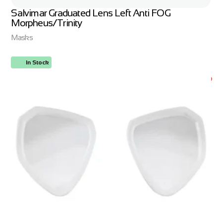
Salvimar Graduated Lens Left Anti FOG
Morpheus/Trinity
Masks
In Stock
ORDER NOW