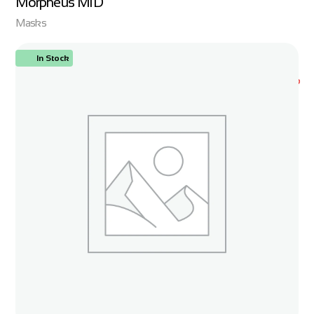
Morpheus MID
Masks
In Stock
ORDER NOW