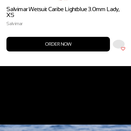
Salvimar Wetsuit Caribe Lightblue 3.0mm Lady,
XS
Salvimar
ORDER NOW