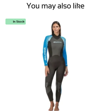
You may also like
In Stock