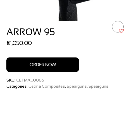
ARROW 95
€
1,050.00
ORDER NOW
SKU:
CETMA_0066
Categories:
Cetma Composites
,
Spearguns
,
Spearguns