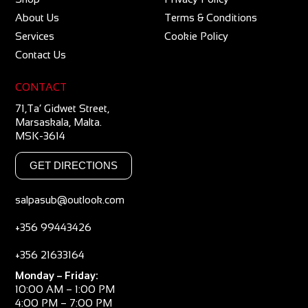
About Us
Terms & Conditions
Services
Cookie Policy
Contact Us
CONTACT
71,Ta’ Gidwet Street,
Marsaskala, Malta.
MSK-3614
GET DIRECTIONS
salpasub@outlook.com
+356 99443426
+356 21633164
Monday – Friday:
10:00 AM – 1:00 PM
4:00 PM – 7:00 PM