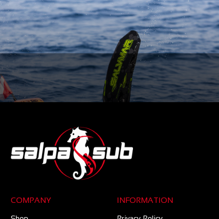
COMPANY
INFORMATION
Shop
Privacy Policy