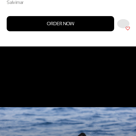
Salvimar
ORDER NOW