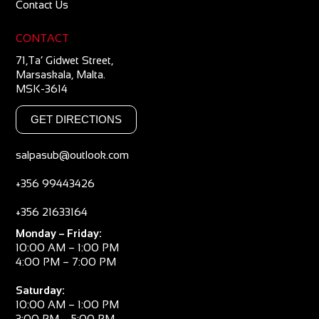
Contact Us
CONTACT
71,Ta’ Gidwet Street,
Marsaskala, Malta.
MSK-3614
GET DIRECTIONS
salpasub@outlook.com
+356 99443426
+356 21633164
Monday – Friday:
10:00 AM – 1:00 PM
4:00 PM – 7:00 PM
Saturday:
10:00 AM – 1:00 PM
3:00 PM – 5:00 PM