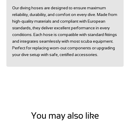
Our diving hoses are designed to ensure maximum
reliability, durability, and comfort on every dive. Made from
high-quality materials and compliant with European
standards, they deliver excellent performance in every
conditions. Each hose is compatible with standard fittings
and integrates seamlessly with most scuba equipment.
Perfect for replacing worn-out components or upgrading
your dive setup with safe, certified accessories.
You may also like