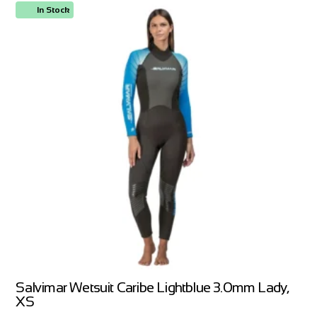
In Stock
Salvimar Wetsuit Caribe Lightblue 3.0mm Lady,
XS