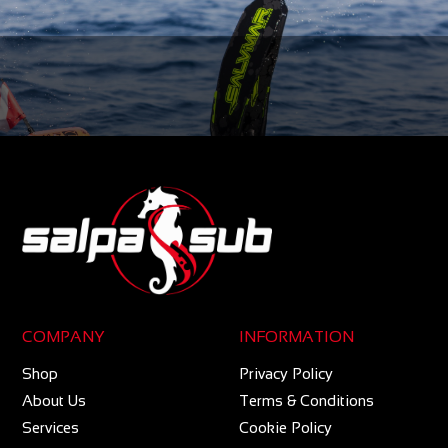
COMPANY
INFORMATION
Shop
Privacy Policy
About Us
Terms & Conditions
Services
Cookie Policy