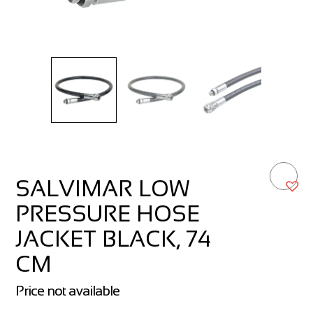
SALVIMAR LOW
PRESSURE HOSE
JACKET BLACK, 74
CM
Price not available