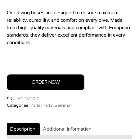
Our diving hoses are designed to ensure maximum
reliability, durability, and comfort on every dive. Made
from high-quality materials and compliant with European
standards, they deliver excellent performance in every
conditions.
ORDER NOW
SKU:
ACDVF010
Categories:
Parts
,
Parts
,
Salvimar
Description
Additional information