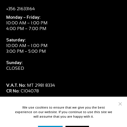
+356 21633164
Monday – Friday:
10:00 AM – 1:00 PM
4:00 PM – 7:00 PM
Saturday:
10:00 AM – 1:00 PM
3:00 PM – 5:00 PM
Sunday:
CLOSED
V.A.T. No:
MT 2981 8334
CR No:
C104078
We use cookies to ensure that we give you the best
experience on our website. If you continue to use this site we
will assume that you are happy with it.