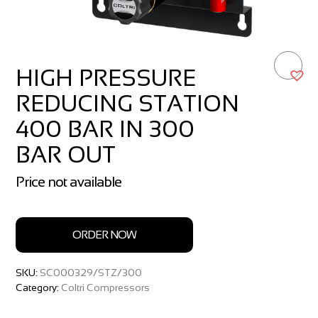
HIGH PRESSURE
REDUCING STATION
400 BAR IN 300
BAR OUT
Price not available
ORDER NOW
SKU:
SC000329/STZ/300
Category:
Coltri Compressors