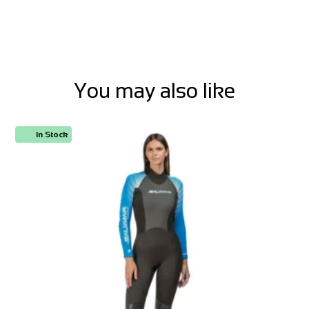
You may also like
In Stock