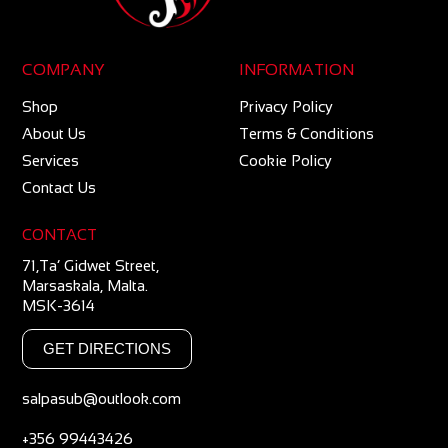
COMPANY
INFORMATION
Shop
Privacy Policy
About Us
Terms & Conditions
Services
Cookie Policy
Contact Us
CONTACT
71,Ta’ Gidwet Street,
Marsaskala, Malta.
MSK-3614
GET DIRECTIONS
salpasub@outlook.com
+356 99443426