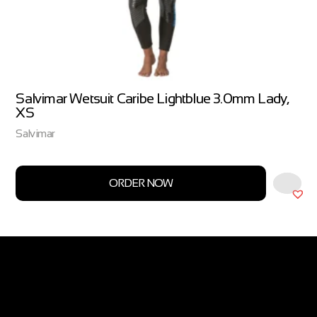
Salvimar Wetsuit Caribe Lightblue 3.0mm Lady,
XS
Salvimar
ORDER NOW