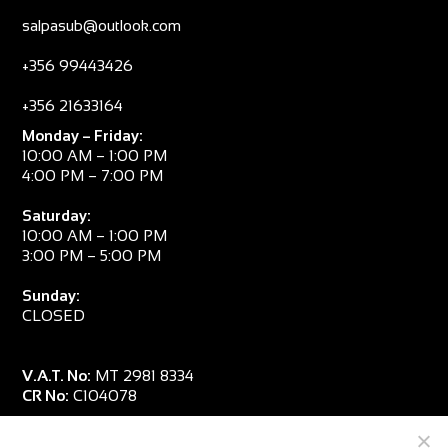
salpasub@outlook.com
+356 99443426
+356 21633164
Monday – Friday:
10:00 AM – 1:00 PM
4:00 PM – 7:00 PM
Saturday:
10:00 AM – 1:00 PM
3:00 PM – 5:00 PM
Sunday:
CLOSED
V.A.T. No:
MT 2981 8334
CR No:
C104078