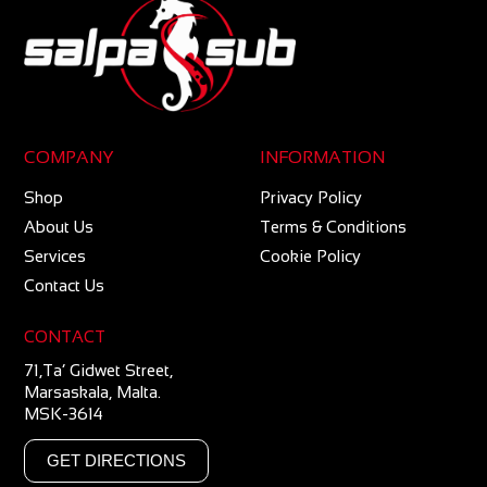
COMPANY
INFORMATION
Shop
Privacy Policy
About Us
Terms & Conditions
Services
Cookie Policy
Contact Us
CONTACT
71,Ta’ Gidwet Street,
Marsaskala, Malta.
MSK-3614
GET DIRECTIONS