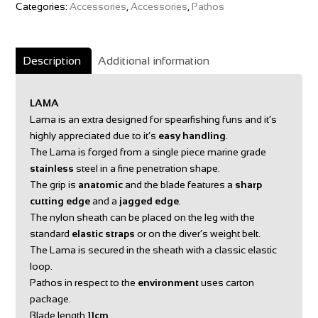
Categories:
Accessories
,
Accessories
,
Pathos
Description
Additional information
LAMA
Lama is an extra designed for spearfishing funs and it’s
highly appreciated due to it’s
easy handling
.
The Lama is forged from a single piece marine grade
stainless
steel in a fine penetration shape.
The grip is
anatomic
and the blade features a
sharp
cutting edge
and a
jagged edge
.
The nylon sheath can be placed on the leg with the
standard
elastic straps
or on the diver’s weight belt.
The Lama is secured in the sheath with a classic elastic
loop.
Pathos in respect to the
environment
uses carton
package.
Blade length
11cm
.