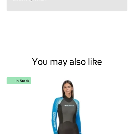
You may also like
In Stock