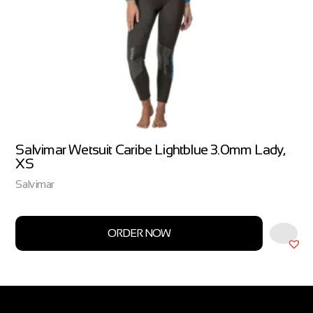
Salvimar Wetsuit Caribe Lightblue 3.0mm Lady,
XS
Salvimar
ORDER NOW