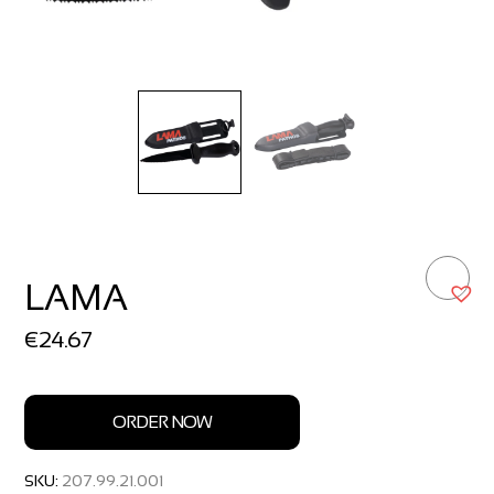
LAMA
€
24.67
ORDER NOW
SKU:
207.99.21.001