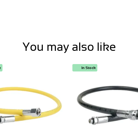
You may also like
k
In Stock