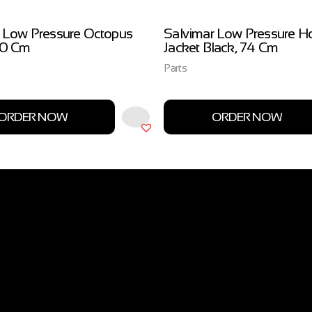
 Low Pressure Octopus
Salvimar Low Pressure H
00 Cm
Jacket Black, 74 Cm
Parts
ORDER NOW
ORDER NOW