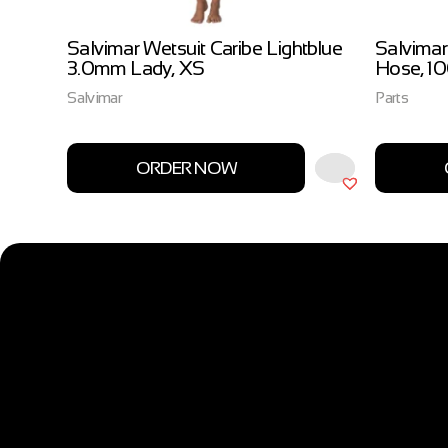
ow
Salvimar Wetsuit Caribe Lightblue
Salvimar
3.0mm Lady, XS
Hose, 1
Salvimar
Parts
ORDER NOW