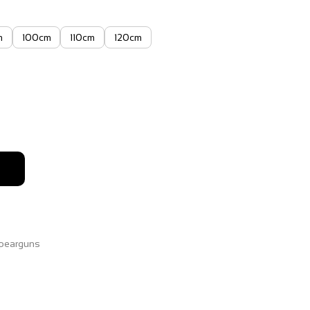
m
100cm
110cm
120cm
2
h
63
pearguns