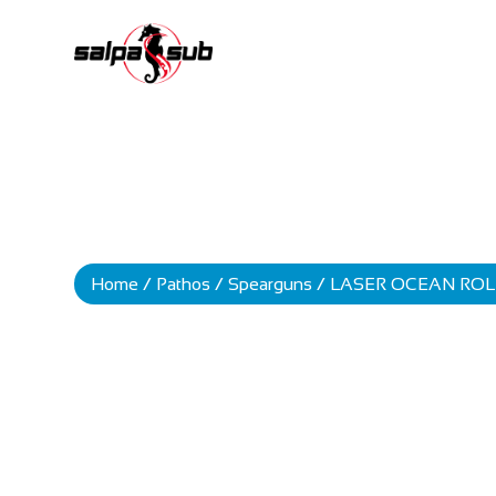
Home
/
Pathos
/
Spearguns
/ LASER OCEAN ROL