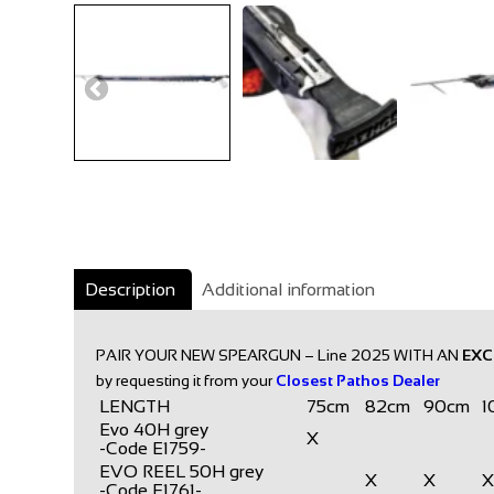
Description
Additional information
PAIR YOUR NEW SPEARGUN – Line 2025 WITH AN
EXC
by requesting it from your
Closest Pathos Dealer
LENGTH
75cm
82cm
90cm
1
Evo 40H grey
X
-Code E1759-
EVO REEL 50H grey
X
X
-Code E1761-