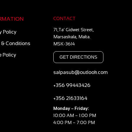
RMATION
CONTACT
71,Ta’ Gidwet Street,
y Policy
Marsaskala, Malta.
 & Conditions
MSK-3614
 Policy
GET DIRECTIONS
salpasub@outlook.com
+356 99443426
+356 21633164
Monday – Friday:
10:00 AM – 1:00 PM
4:00 PM – 7:00 PM