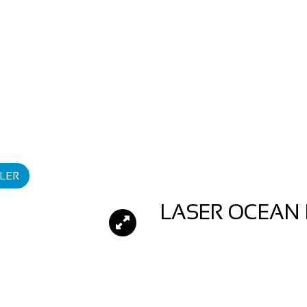
LER
LASER OCEAN 