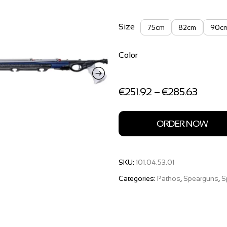
Size
75cm
82cm
90c
Color
Price
€
251.92
–
€
285.63
range:
€251.9
throug
ORDER NOW
€285.
SKU:
101.04.53.01
Categories:
Pathos
,
Spearguns
,
S