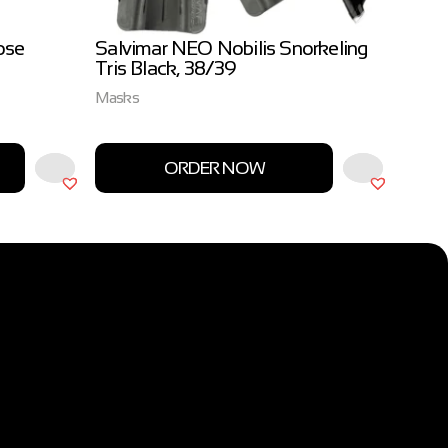
ose
Salvimar NEO Nobilis Snorkeling
Salvi
Tris Black, 38/39
3.0m
Masks
Salvim
ORDER NOW