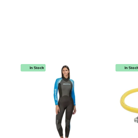
In Stock
In Stoc