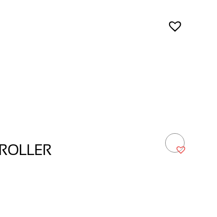
ROLLER