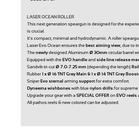
LASER OCEAN ROLLER
This next generation speargun is designed for the experi
is crucial.
It’s compact, minimal and hydrodynamic. A roller speargun
Laser Evo Ocean ensures the
best aiming view
, due to 
The
newly
designed Aluminum
Ø 30mm
circular barrel w
Equipped with the
EVO handle
and
side line release me
Sandvik tri-cut
Ø 7.0-7.25 mm
(depending the length)
Rol
Rubber
1 x Ø 16 TNT Grey Main & 1 x Ø 14 TNT Grey Boos
Sniper
Evo sternal
arming
support
for extra comfort.
Dyneema wishbones
with blue
nylon drills
for supreme p
Upgrade your gear with a
SPECIAL OFFER
on
EVO reels
All pathos reels & new colored can be adjusted.