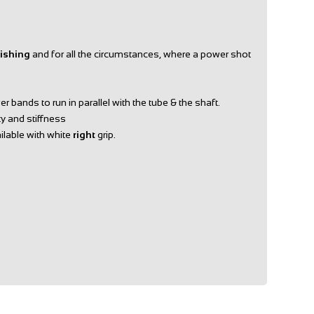
Fishing
and for all the circumstances, where a power shot
 bands to run in parallel with the tube & the shaft.
ty and stiffness
ailable with white
right
grip.