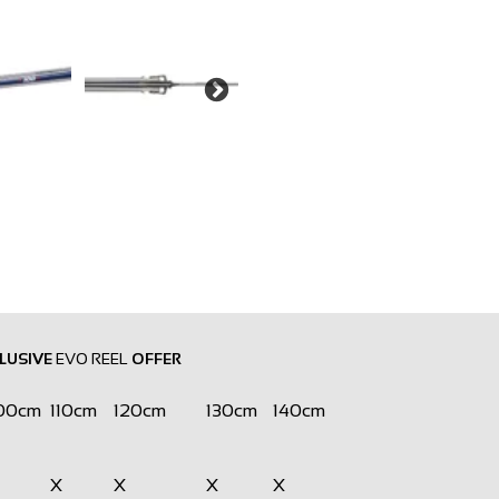
LUSIVE
EVO REEL
OFFER
00cm
110cm
120cm
130cm
140cm
X
X
X
X
X