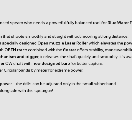
enced spearo who needs a powerful fully balanced tool for
Blue Water 
 that shoots smoothly and straight without recoiling at long distance.
its specially designed
Open muzzle Laser Roller
which elevates the power
ith
OPEN track
combined with the
floater
offers stability, maneuverabili
chanism and trigger
, it releases the shaft quickly and smoothly. It’s av
ler
OW shaft with
new designed barb
for better capture.
ter
Circular bands by meter for extreme power.
ower – the drills can be adjusted only in the small rubber band-.
alongside with this speargun!