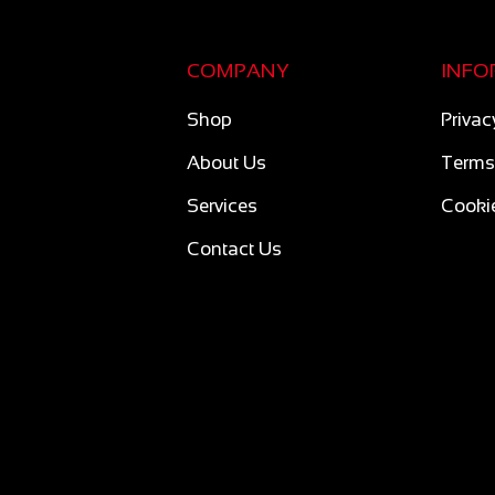
COMPANY
INFO
Shop
Privac
About Us
Terms
Services
Cookie
Contact Us