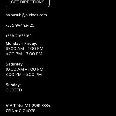
GET DIRECTIONS
salpasub@outlook.com
+356 99443426
+356 21633164
Monday – Friday:
10:00 AM – 1:00 PM
4:00 PM – 7:00 PM
Saturday:
10:00 AM – 1:00 PM
3:00 PM – 5:00 PM
Sunday:
CLOSED
V.A.T. No:
MT 2981 8334
CR No:
C104078