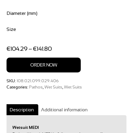
Diameter (mm)
Size
Price
€
104.29
–
€
141.80
range:
€104.29
ORDER NOW
through
€141.80
SKU:
108.021.099.029.406
Categories:
Pathos
,
Wet Suits
,
Wet Suits
Description
Additional information
Wetsuit MEDI