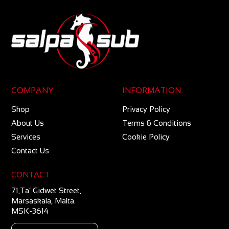
COMPANY
INFORMATION
Shop
Privacy Policy
About Us
Terms & Conditions
Services
Cookie Policy
Contact Us
CONTACT
71,Ta’ Gidwet Street,
Marsaskala, Malta.
MSK-3614