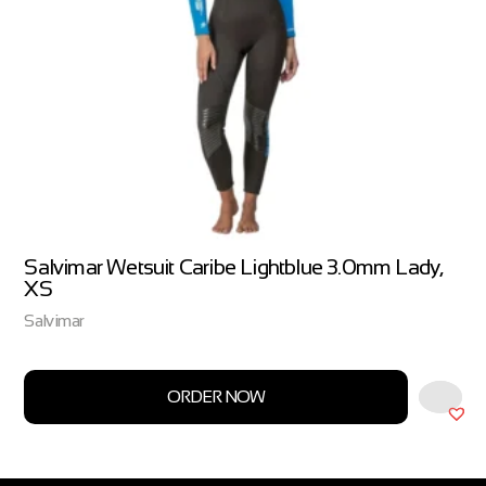
Salvimar Wetsuit Caribe Lightblue 3.0mm Lady,
XS
Salvimar
ORDER NOW