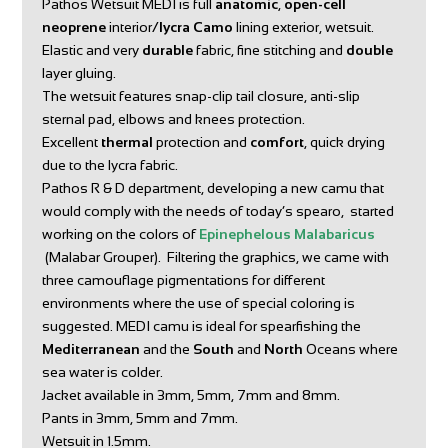
Pathos Wetsuit MEDI is full
anatomic
,
open-cell
neoprene
interior/
lycra Camo
lining exterior, wetsuit.
Elastic and very
durable
fabric, fine stitching and
double
layer gluing.
The wetsuit features snap-clip tail closure, anti-slip
sternal pad, elbows and knees protection.
Excellent
thermal
protection and
comfort
, quick drying
due to the lycra fabric.
Pathos R & D department, developing a new camu that
would comply with the needs of today’s spearo, started
working on the colors of
Epinephelous Malabaricus
(Malabar Grouper). Filtering the graphics, we came with
three camouflage pigmentations for different
environments where the use of special coloring is
suggested. MEDI camu is ideal for spearfishing the
Mediterranean
and the
South
and
North
Oceans where
sea water is colder.
Jacket available in 3mm, 5mm, 7mm and 8mm.
Pants in 3mm, 5mm and 7mm.
Wetsuit in 1.5mm.