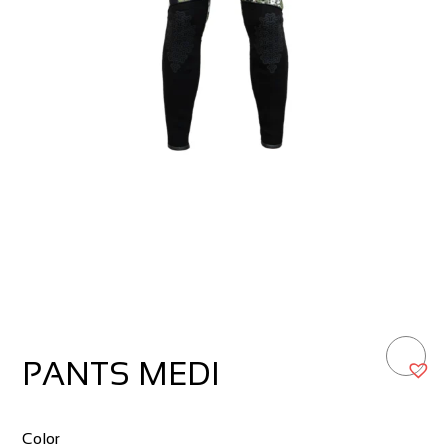
PANTS MEDI
Color