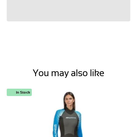
You may also like
In Stock