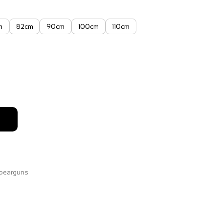
m
82cm
90cm
100cm
110cm
9
pearguns