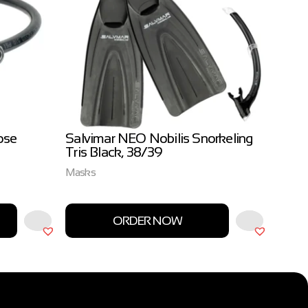
ose
Salvimar NEO Nobilis Snorkeling
Salvi
Tris Black, 38/39
3.0m
Masks
Salvim
ORDER NOW