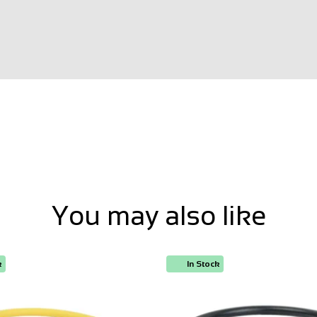
You may also like
k
In Stock