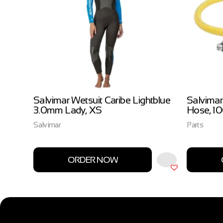
ow
Salvimar Wetsuit Caribe Lightblue
Salvimar
3.0mm Lady, XS
Hose, 1
Salvimar
Parts
ORDER NOW