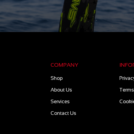
COMPANY
INFO
Shop
Privac
About Us
Terms
Services
Cookie
Contact Us