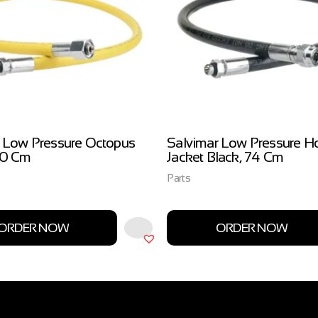
 Low Pressure Octopus
Salvimar Low Pressure H
00 Cm
Jacket Black, 74 Cm
Parts
ORDER NOW
ORDER NOW