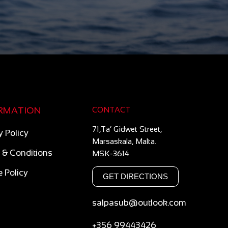
RMATION
CONTACT
71,Ta’ Gidwet Street,
y Policy
Marsaskala, Malta.
 & Conditions
MSK-3614
 Policy
GET DIRECTIONS
salpasub@outlook.com
+356 99443426