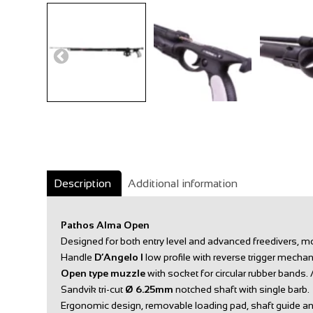
Description
Additional information
Pathos Alma Open
Designed for both entry level and advanced freedivers, mo
Handle
D’Angelo I
low profile with reverse trigger mecha
Open type muzzle
with socket for circular rubber bands.
Sandvik tri-cut
Ø
6.25mm
notched shaft with single barb.
Ergonomic design, removable loading pad, shaft guide an