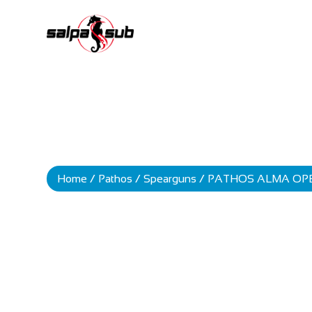
Home
/
Pathos
/
Spearguns
/ PATHOS ALMA OP