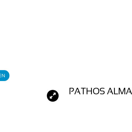
EN
PATHOS ALMA