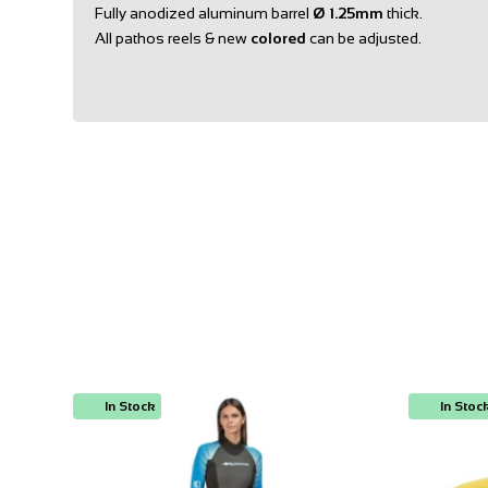
Fully anodized aluminum barrel
Ø
1.25mm
thick.
All pathos reels & new
colored
can be adjusted.
In Stock
In Stoc