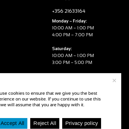
+356 21633164
Monday – Friday:
10:00 AM – 1:00 PM
4:00 PM – 7:00 PM
Saturday:
10:00 AM – 1:00 PM
3:00 PM – 5:00 PM
Sunday:
CLOSED
use cookies to ensure that we give you the best
rience on our website. If you continue to use this
V.A.T. No:
MT 2981 8334
 we will assume that you are happy with it.
CR No:
C104078
Accept All
Reject All
Privacy policy