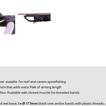
st suitable for reef and cavern spearfishing.
nism that adds extra
7cm
of arming length.
 Also Available with closed muzzle for threaded bands.
d reel base,
1 x Ø
17.5mm
black over amber bands with plastic threads.