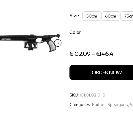
Size
50cm
60cm
75c
Color
Price
€
102.09
–
€
146.41
range:
€102.0
through
ORDER NOW
€146.41
SKU:
101.01.02.01.01
Categories:
Pathos
,
Spearguns
,
S