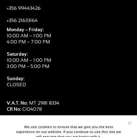
+356 99443426
+356 21633164
Monday – Friday:
10:00 AM – 1:00 PM
4:00 PM – 7:00 PM
Saturday:
10:00 AM – 1:00 PM
3:00 PM – 5:00 PM
Sunday:
CLOSED
V.A.T. No:
MT 2981 8334
CR No:
C104078
We use cookies to ensure that we give you the best
experience on our website. If you continue to use this site we
will assume that you are happy with it.