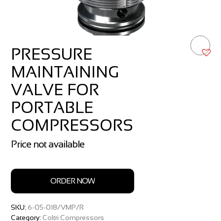
PRESSURE
MAINTAINING
VALVE FOR
PORTABLE
COMPRESSORS
Price not available
ORDER NOW
SKU:
6-05-018/VMP/R
Category:
Coltri Compressors