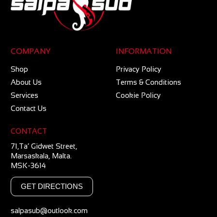
COMPANY
INFORMATION
Shop
Privacy Policy
About Us
Terms & Conditions
Services
Cookie Policy
Contact Us
CONTACT
71,Ta’ Gidwet Street,
Marsaskala, Malta.
MSK-3614
GET DIRECTIONS
salpasub@outlook.com