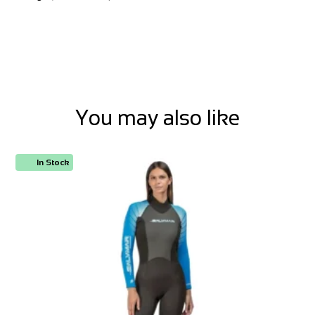
You may also like
In Stock