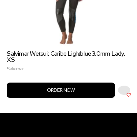
Salvimar Wetsuit Caribe Lightblue 3.0mm Lady,
XS
Salvimar
ORDER NOW