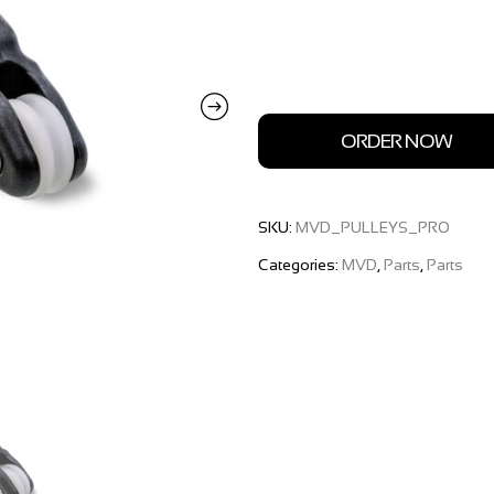
ORDER NOW
SKU:
MVD_PULLEYS_PRO
Categories:
MVD
,
Parts
,
Parts