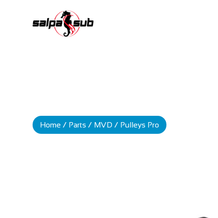
Home
/
Parts
/
MVD
/ Pulleys Pro