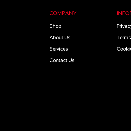
COMPANY
INFO
Shop
Privac
About Us
Terms
Services
Cookie
Contact Us