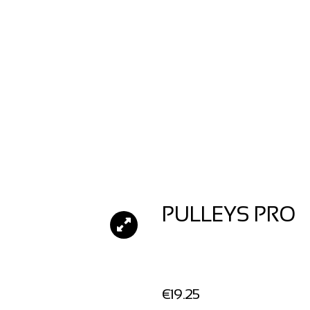
PULLEYS PRO
€
19.25