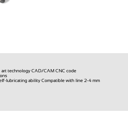
the art technology CAD/CAM CNC code
ions
f-lubricating ability Compatible with line 2-4 mm