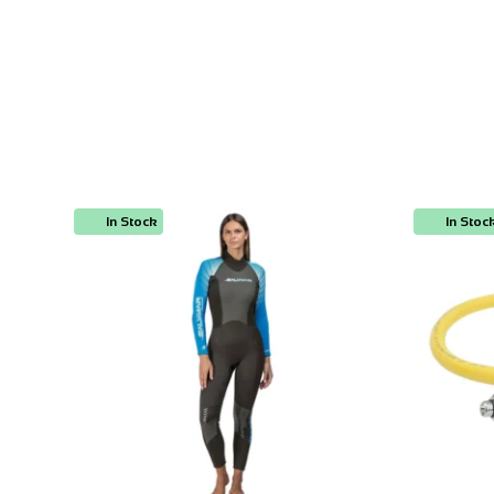
In Stock
In Stoc