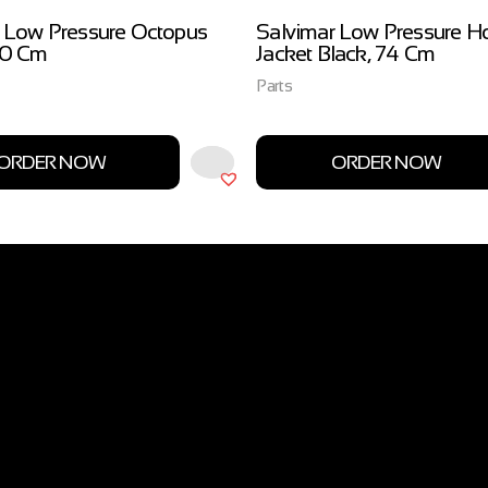
 Low Pressure Octopus
Salvimar Low Pressure H
00 Cm
Jacket Black, 74 Cm
Parts
ORDER NOW
ORDER NOW