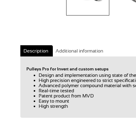
Description
Additional information
Pulleys Pro for Invert and custom setups
Design and implementation using state of 
High precision engineered to strict specificat
Advanced polymer compound material with sel
Real-time tested
Patent product from MVD
Easy to mount
High strength