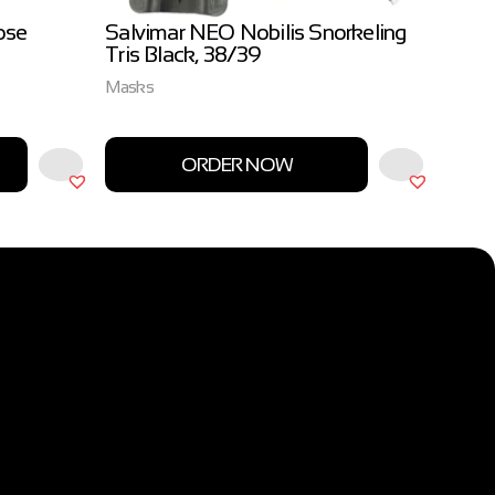
ose
Salvimar NEO Nobilis Snorkeling
Salvi
Tris Black, 38/39
3.0m
Masks
Salvim
ORDER NOW