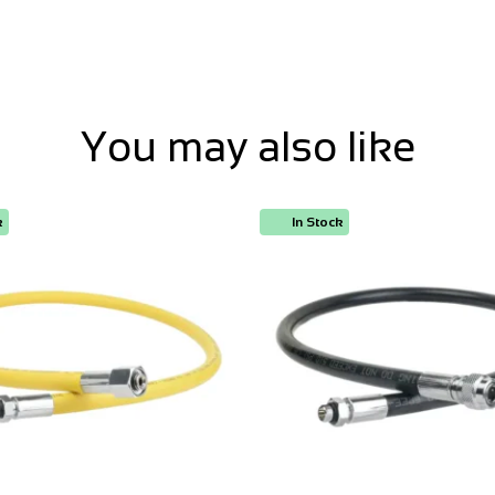
You may also like
k
In Stock