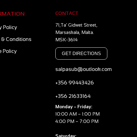
RMATION
CONTACT
71,Ta’ Gidwet Street,
y Policy
Marsaskala, Malta.
 & Conditions
MSK-3614
 Policy
GET DIRECTIONS
salpasub@outlook.com
+356 99443426
+356 21633164
Monday – Friday:
10:00 AM – 1:00 PM
4:00 PM – 7:00 PM
Saturday: