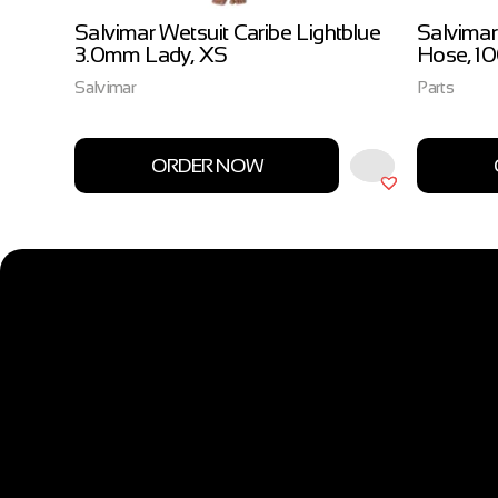
ow
Salvimar Wetsuit Caribe Lightblue
Salvimar
3.0mm Lady, XS
Hose, 1
Salvimar
Parts
ORDER NOW