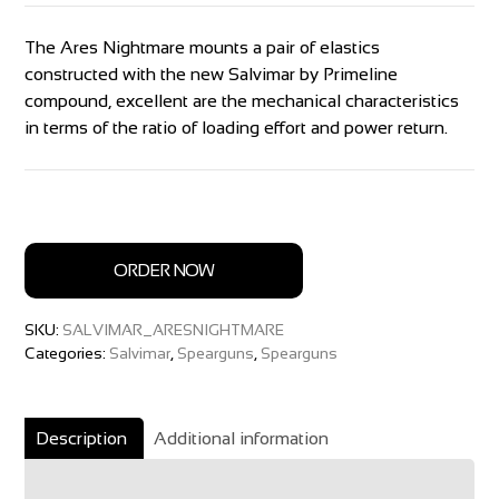
The Ares Nightmare mounts a pair of elastics
constructed with the new Salvimar by Primeline
compound, excellent are the mechanical characteristics
in terms of the ratio of loading effort and power return.
ORDER NOW
SKU:
SALVIMAR_ARESNIGHTMARE
Categories:
Salvimar
,
Spearguns
,
Spearguns
Description
Additional information