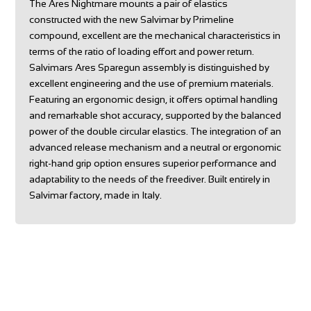
The Ares Nightmare mounts a pair of elastics
constructed with the new Salvimar by Primeline
compound, excellent are the mechanical characteristics in
terms of the ratio of loading effort and power return.
Salvimars Ares Sparegun assembly is distinguished by
excellent engineering and the use of premium materials.
Featuring an ergonomic design, it offers optimal handling
and remarkable shot accuracy, supported by the balanced
power of the double circular elastics. The integration of an
advanced release mechanism and a neutral or ergonomic
right-hand grip option ensures superior performance and
adaptability to the needs of the freediver. Built entirely in
Salvimar factory, made in Italy.