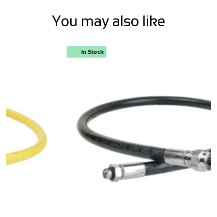
You may also like
In Stock