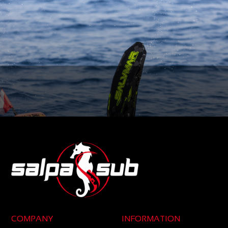
COMPANY
INFORMATION