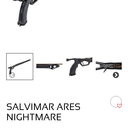
SALVIMAR ARES
NIGHTMARE