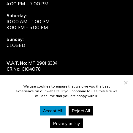
4:00 PM – 7:00 PM
Saturday:
10:00 AM – 1:00 PM
3:00 PM – 5:00 PM
Sunday:
CLOSED
V.A.T. No:
MT 2981 8334
CR No:
C104078
We use cookies to ensure that we give you the best
experience on our website. If you continue to use this site we
will assume that you are happy with it.
Accept All
Reject All
© 2026 — Salpa Sub
Privacy policy
Website By