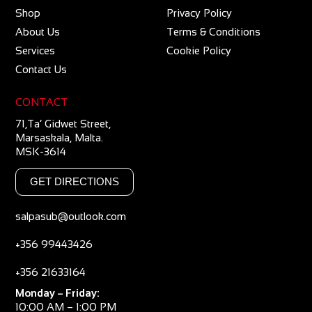
Shop
Privacy Policy
About Us
Terms & Conditions
Services
Cookie Policy
Contact Us
CONTACT
71,Ta’ Gidwet Street,
Marsaskala, Malta.
MSK-3614
GET DIRECTIONS
salpasub@outlook.com
+356 99443426
+356 21633164
Monday – Friday:
10:00 AM – 1:00 PM