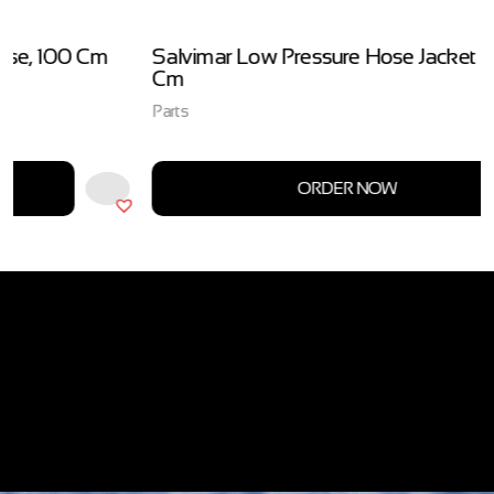
Salvimar Low Pressure Hose Jacket Black, 74
Cm
Parts
ORDER NOW