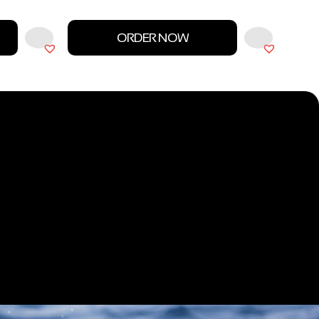
ORDER NOW