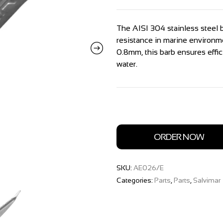
The AISI 304 stainless steel b
resistance in marine environm
0.8mm, this barb ensures effi
water.
ORDER NOW
SKU:
AE026/E
Categories:
Parts
,
Parts
,
Salvimar