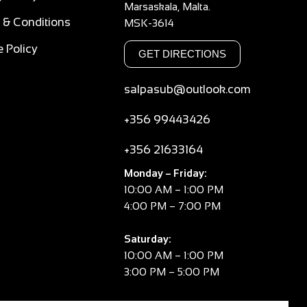
Marsaskala, Malta.
 & Conditions
MSK-3614
 Policy
GET DIRECTIONS
salpasub@outlook.com
+356 99443426
+356 21633164
Monday – Friday:
10:00 AM – 1:00 PM
4:00 PM – 7:00 PM
Saturday:
10:00 AM – 1:00 PM
3:00 PM – 5:00 PM
Sunday: