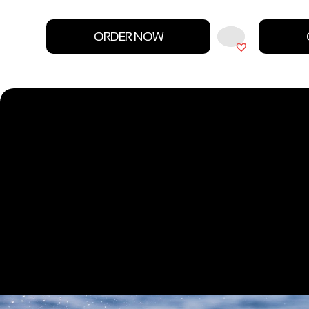
ORDER NOW