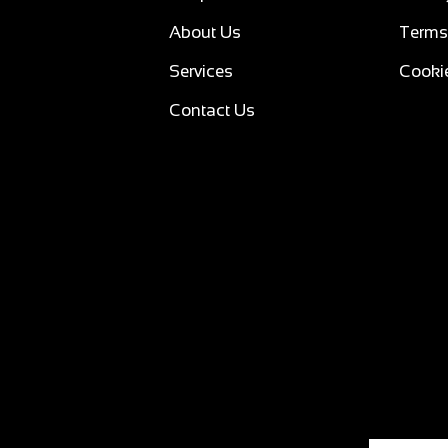
About Us
Terms
Services
Cookie
Contact Us