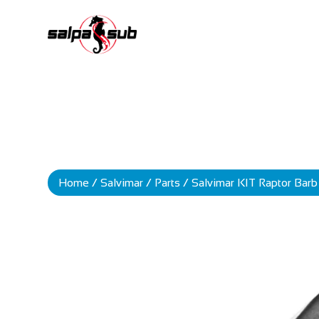
Home
/
Salvimar
/
Parts
/ Salvimar KIT Raptor Bar