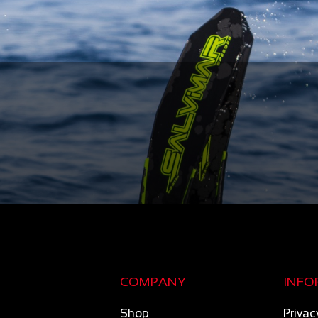
COMPANY
INFO
Shop
Privac