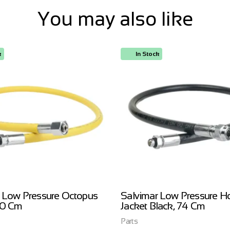
You may also like
k
In Stock
 Low Pressure Octopus
Salvimar Low Pressure H
00 Cm
Jacket Black, 74 Cm
Parts