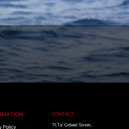
RMATION
CONTACT
71,Ta’ Gidwet Street,
y Policy