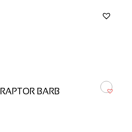
 RAPTOR BARB