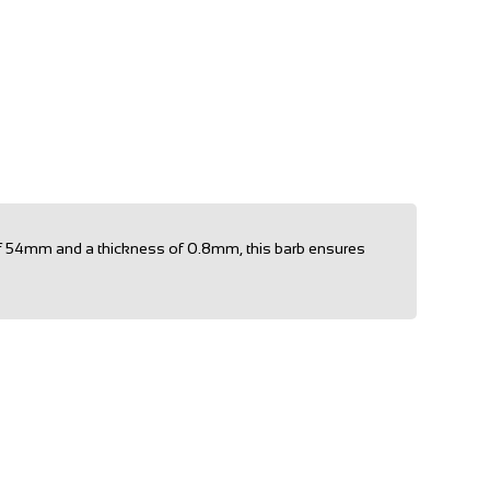
h of 54mm and a thickness of 0.8mm, this barb ensures