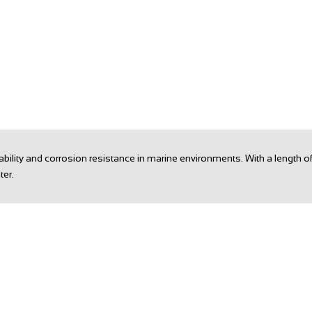
urability and corrosion resistance in marine environments. With a lengt
ter.