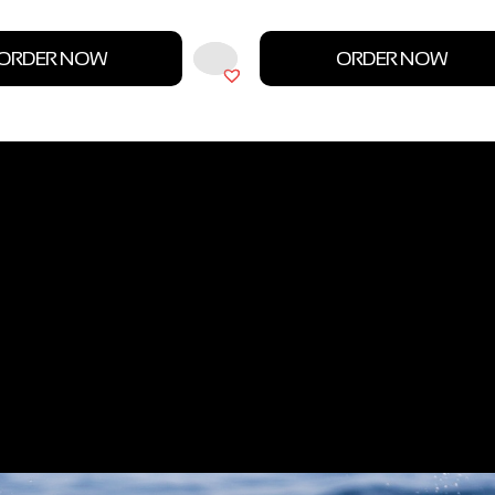
ORDER NOW
ORDER NOW