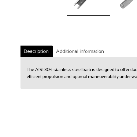
Description
Additional information
The AISI 304 stainless steel barb is designed to offer d
efficient propulsion and optimal maneuverability under wa