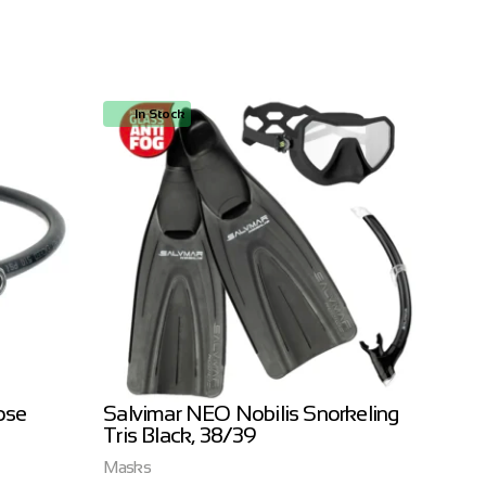
In Stock
In
ose
Salvimar NEO Nobilis Snorkeling
Salvi
Tris Black, 38/39
3.0m
Masks
Salvim