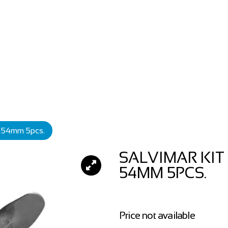
b 54mm 5pcs.
SALVIMAR KIT
54MM 5PCS.
Price not available