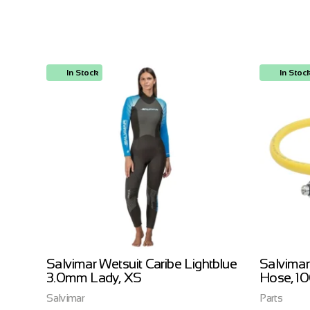
In Stock
In Stoc
ow
Salvimar Wetsuit Caribe Lightblue
Salvimar
3.0mm Lady, XS
Hose, 1
Salvimar
Parts