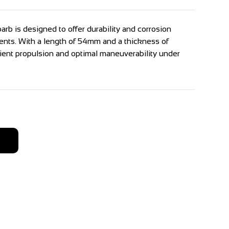
arb is designed to offer durability and corrosion
ents. With a length of 54mm and a thickness of
cient propulsion and optimal maneuverability under