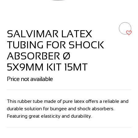
SALVIMAR LATEX
TUBING FOR SHOCK
ABSORBER Ø
5X9MM KIT 15MT
Price not available
This rubber tube made of pure latex offers a reliable and
durable solution for bungee and shock absorbers.
Featuring great elasticity and durability.