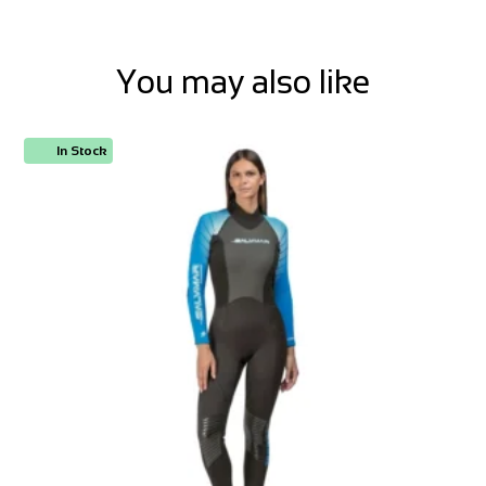
You may also like
In Stock