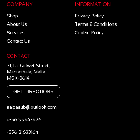
COMPANY
INFORMATION
Shop
Privacy Policy
About Us
Terms & Conditions
Services
Cookie Policy
Contact Us
CONTACT
71,Ta’ Gidwet Street,
Marsaskala, Malta.
MSK-3614
GET DIRECTIONS
salpasub@outlook.com
+356 99443426
+356 21633164