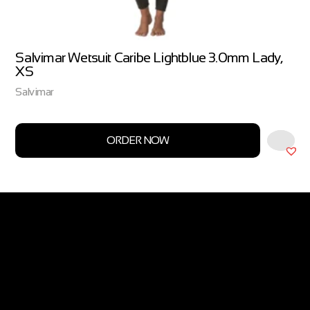
Salvimar Wetsuit Caribe Lightblue 3.0mm Lady,
XS
Salvimar
ORDER NOW