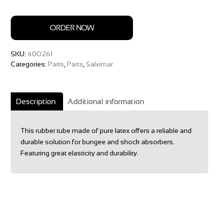
ORDER NOW
SKU:
400261
Categories:
Parts
,
Parts
,
Salvimar
Description
Additional information
This rubber tube made of pure latex offers a reliable and
durable solution for bungee and shock absorbers.
Featuring great elasticity and durability.