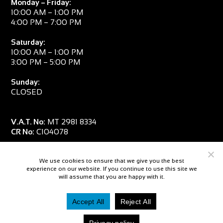
Monday – Friday:
10:00 AM – 1:00 PM
4:00 PM – 7:00 PM
Saturday:
10:00 AM – 1:00 PM
3:00 PM – 5:00 PM
Sunday:
CLOSED
V.A.T. No:
MT 2981 8334
CR No:
C104078
We use cookies to ensure that we give you the best
experience on our website. If you continue to use this site we
will assume that you are happy with it.
Accept All
Reject All
© 2026 — Salpa Sub
Privacy policy