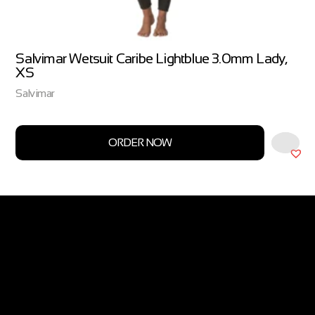
Salvimar Wetsuit Caribe Lightblue 3.0mm Lady,
XS
Salvimar
ORDER NOW