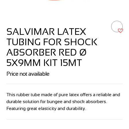
SALVIMAR LATEX
TUBING FOR SHOCK
ABSORBER RED Ø
5X9MM KIT 15MT
Price not available
This rubber tube made of pure latex offers a reliable and
durable solution for bungee and shock absorbers.
Featuring great elasticity and durability.