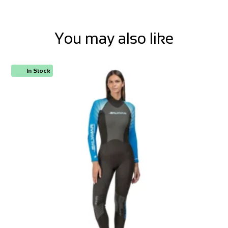
You may also like
In Stock