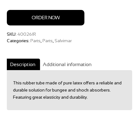
ORDER NOW
SKU:
400261R
Categories:
Parts
,
Parts
,
Salvimar
Description
Additional information
This rubber tube made of pure latex offers a reliable and
durable solution for bungee and shock absorbers.
Featuring great elasticity and durability.