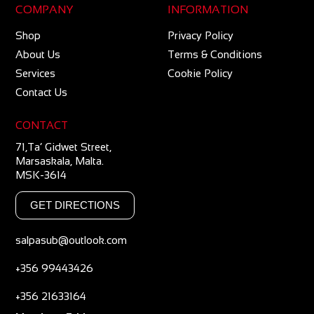
COMPANY
INFORMATION
Shop
Privacy Policy
About Us
Terms & Conditions
Services
Cookie Policy
Contact Us
CONTACT
71,Ta’ Gidwet Street,
Marsaskala, Malta.
MSK-3614
GET DIRECTIONS
salpasub@outlook.com
+356 99443426
+356 21633164