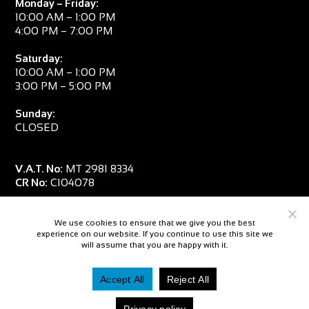
Monday – Friday:
10:00 AM – 1:00 PM
4:00 PM – 7:00 PM
Saturday:
10:00 AM – 1:00 PM
3:00 PM – 5:00 PM
Sunday:
CLOSED
V.A.T. No:
MT 2981 8334
CR No:
C104078
We use cookies to ensure that we give you the best
experience on our website. If you continue to use this site we
will assume that you are happy with it.
Accept All
Reject All
© 2026 — Salpa Sub
Privacy policy