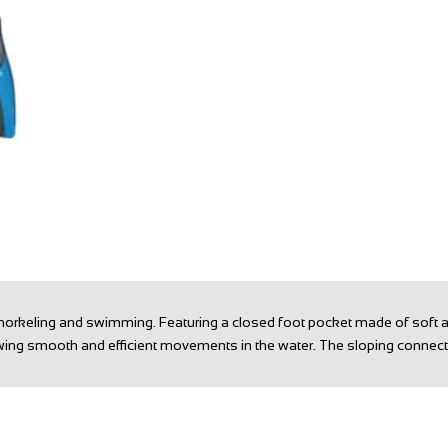
t snorkeling and swimming. Featuring a closed foot pocket made of soft 
allowing smooth and efficient movements in the water. The sloping conn