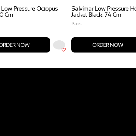
 Low Pressure Octopus
Salvimar Low Pressure H
00 Cm
Jacket Black, 74 Cm
Parts
ORDER NOW
ORDER NOW