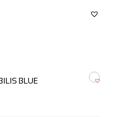
ILIS BLUE