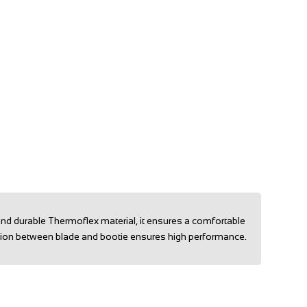
and durable Thermoflex material, it ensures a comfortable
ection between blade and bootie ensures high performance.