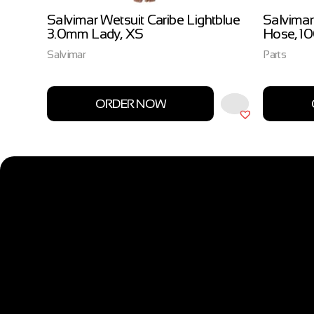
ow
Salvimar Wetsuit Caribe Lightblue
Salvimar
3.0mm Lady, XS
Hose, 1
Salvimar
Parts
ORDER NOW