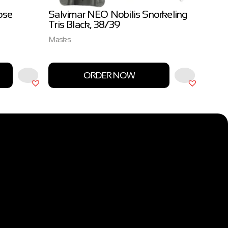
ose
Salvimar NEO Nobilis Snorkeling
Salvi
Tris Black, 38/39
3.0m
Masks
Salvim
ORDER NOW