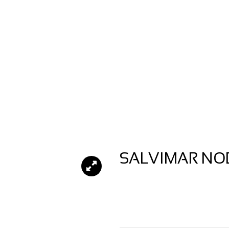
SALVIMAR NOB