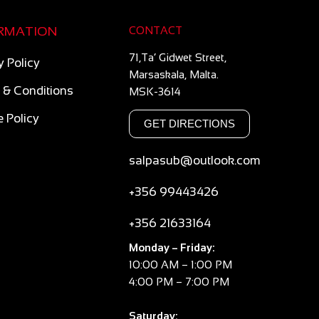
RMATION
CONTACT
71,Ta’ Gidwet Street,
y Policy
Marsaskala, Malta.
 & Conditions
MSK-3614
 Policy
GET DIRECTIONS
salpasub@outlook.com
+356 99443426
+356 21633164
Monday – Friday:
10:00 AM – 1:00 PM
4:00 PM – 7:00 PM
Saturday: