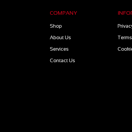
COMPANY
INFO
Shop
Privac
About Us
Terms
Services
Cookie
Contact Us