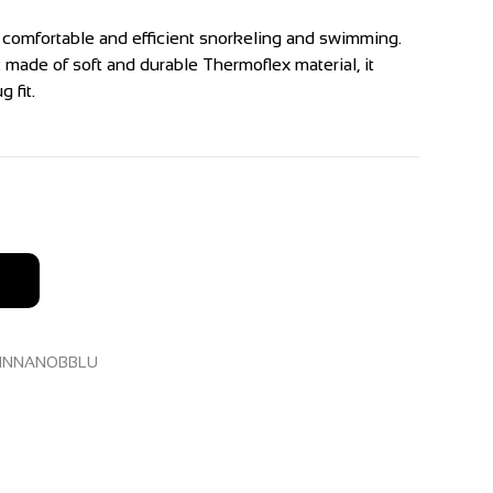
r comfortable and efficient snorkeling and swimming.
 made of soft and durable Thermoflex material, it
 fit.
INNANOBBLU