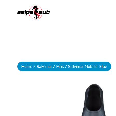
Home
/
Salvimar
/
Fins
/ Salvimar Nobilis Blue