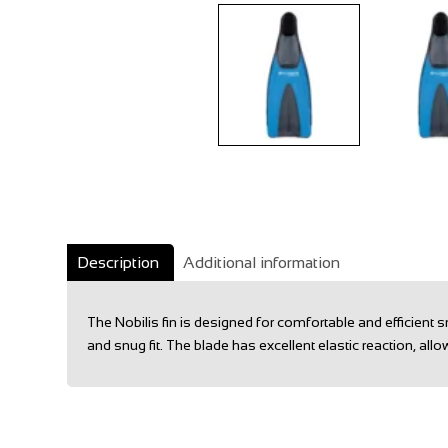
Description
Additional information
The Nobilis fin is designed for comfortable and efficien
and snug fit. The blade has excellent elastic reaction, 