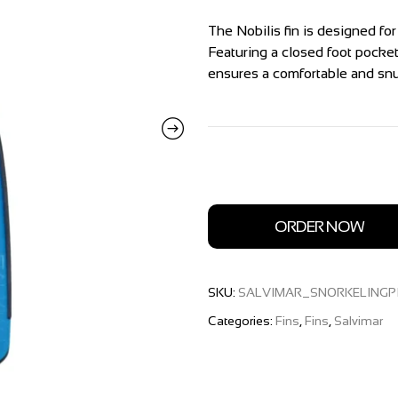
The Nobilis fin is designed fo
Featuring a closed foot pocket
ensures a comfortable and snug
ORDER NOW
SKU:
SALVIMAR_SNORKELINGP
Categories:
Fins
,
Fins
,
Salvimar