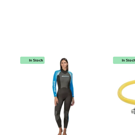
In Stock
In Stoc