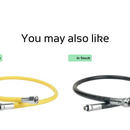
You may also like
k
In Stock