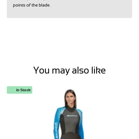
points of the blade.
You may also like
In Stock