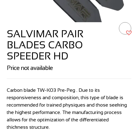
SALVIMAR PAIR
BLADES CARBO
SPEEDER HD
Price not available
Carbon blade TW-K03 Pre-Peg . Due to its
responsiveness and composition, this type of blade is
recommended for trained physiques and those seeking
the highest performance. The manufacturing process
allows for the optimization of the differentiated
thickness structure.