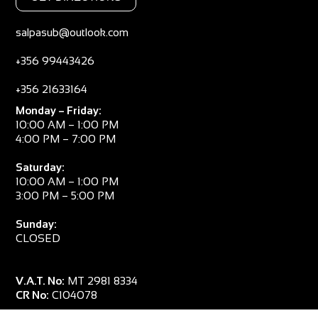
salpasub@outlook.com
+356 99443426
+356 21633164
Monday – Friday:
10:00 AM – 1:00 PM
4:00 PM – 7:00 PM
Saturday:
10:00 AM – 1:00 PM
3:00 PM – 5:00 PM
Sunday:
CLOSED
V.A.T. No:
MT 2981 8334
CR No:
C104078