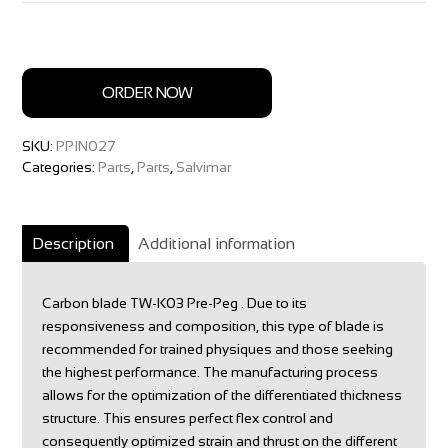
ORDER NOW
SKU:
PPIN027
Categories:
Parts
,
Parts
,
Salvimar
Description
Additional information
Carbon blade TW-K03 Pre-Peg . Due to its
responsiveness and composition, this type of blade is
recommended for trained physiques and those seeking
the highest performance. The manufacturing process
allows for the optimization of the differentiated thickness
structure. This ensures perfect flex control and
consequently optimized strain and thrust on the different