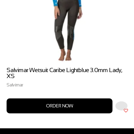
Salvimar Wetsuit Caribe Lightblue 3.0mm Lady,
XS
Salvimar
ORDER NOW