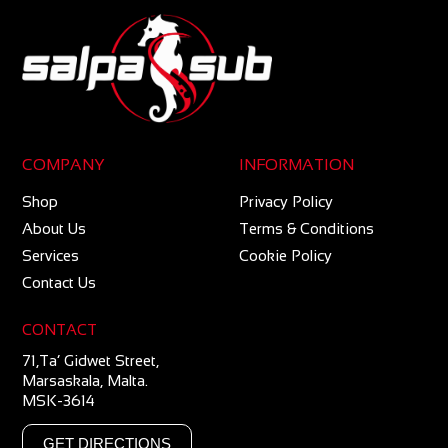
COMPANY
INFORMATION
Shop
Privacy Policy
About Us
Terms & Conditions
Services
Cookie Policy
Contact Us
CONTACT
71,Ta’ Gidwet Street,
Marsaskala, Malta.
MSK-3614
GET DIRECTIONS