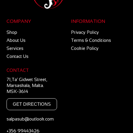
COMPANY
INFORMATION
Shop
Privacy Policy
About Us
Terms & Conditions
Services
Cookie Policy
Contact Us
CONTACT
71,Ta’ Gidwet Street,
Marsaskala, Malta.
MSK-3614
GET DIRECTIONS
salpasub@outlook.com
+356 99443426