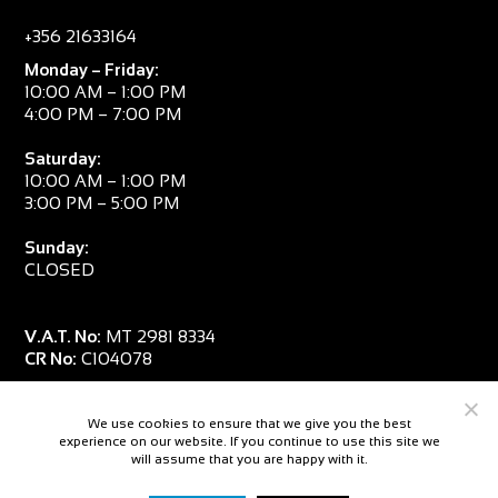
+356 21633164
Monday – Friday:
10:00 AM – 1:00 PM
4:00 PM – 7:00 PM
Saturday:
10:00 AM – 1:00 PM
3:00 PM – 5:00 PM
Sunday:
CLOSED
V.A.T. No:
MT 2981 8334
CR No:
C104078
We use cookies to ensure that we give you the best
experience on our website. If you continue to use this site we
will assume that you are happy with it.