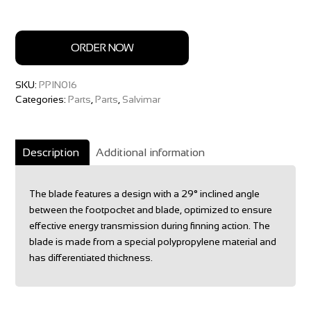
ORDER NOW
SKU:
PPIN016
Categories:
Parts
,
Parts
,
Salvimar
Description
Additional information
The blade features a design with a 29° inclined angle
between the footpocket and blade, optimized to ensure
effective energy transmission during finning action. The
blade is made from a special polypropylene material and
has differentiated thickness.