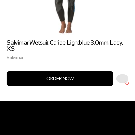
Salvimar Wetsuit Caribe Lightblue 3.0mm Lady,
XS
Salvimar
ORDER NOW