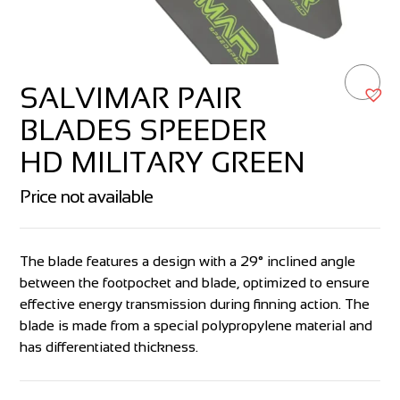
SALVIMAR PAIR
BLADES SPEEDER
HD MILITARY GREEN
Price not available
The blade features a design with a 29° inclined angle
between the footpocket and blade, optimized to ensure
effective energy transmission during finning action. The
blade is made from a special polypropylene material and
has differentiated thickness.