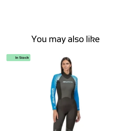
You may also like
In Stock