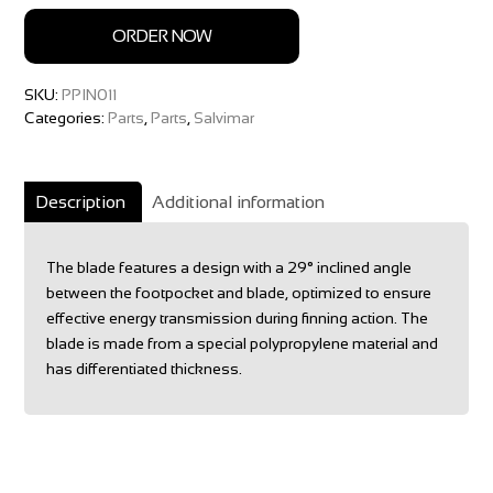
ORDER NOW
SKU:
PPIN011
Categories:
Parts
,
Parts
,
Salvimar
Description
Additional information
The blade features a design with a 29° inclined angle
between the footpocket and blade, optimized to ensure
effective energy transmission during finning action. The
blade is made from a special polypropylene material and
has differentiated thickness.