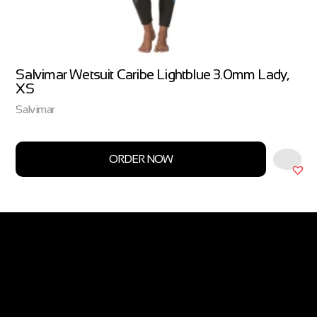
Salvimar Wetsuit Caribe Lightblue 3.0mm Lady,
XS
Salvimar
ORDER NOW