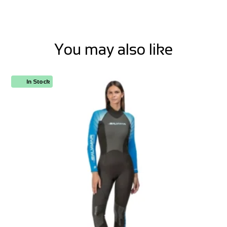
You may also like
In Stock