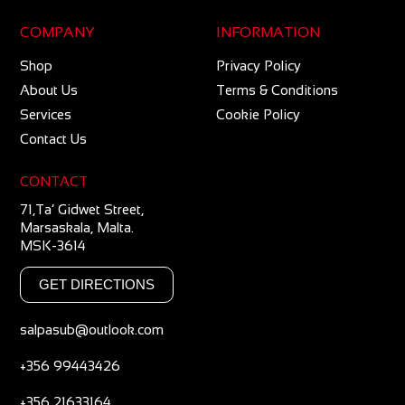
COMPANY
INFORMATION
Shop
Privacy Policy
About Us
Terms & Conditions
Services
Cookie Policy
Contact Us
CONTACT
71,Ta’ Gidwet Street,
Marsaskala, Malta.
MSK-3614
GET DIRECTIONS
salpasub@outlook.com
+356 99443426
+356 21633164