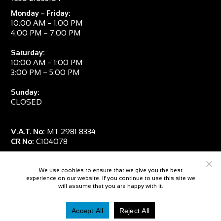
Monday – Friday:
10:00 AM – 1:00 PM
4:00 PM – 7:00 PM
Saturday:
10:00 AM – 1:00 PM
3:00 PM – 5:00 PM
Sunday:
CLOSED
V.A.T. No:
MT 2981 8334
CR No:
C104078
We use cookies to ensure that we give you the best
experience on our website. If you continue to use this site we
will assume that you are happy with it.
Accept All
Reject All