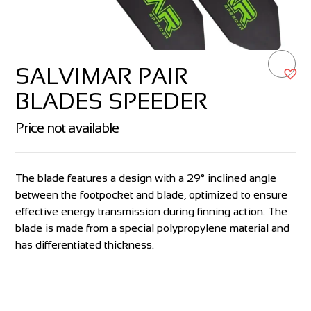
SALVIMAR PAIR
BLADES SPEEDER
Price not available
The blade features a design with a 29° inclined angle
between the footpocket and blade, optimized to ensure
effective energy transmission during finning action. The
blade is made from a special polypropylene material and
has differentiated thickness.