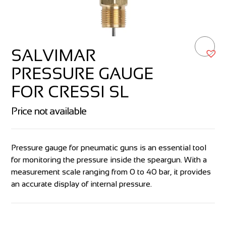
SALVIMAR
PRESSURE GAUGE
FOR CRESSI SL
Price not available
Pressure gauge for pneumatic guns is an essential tool
for monitoring the pressure inside the speargun. With a
measurement scale ranging from 0 to 40 bar, it provides
an accurate display of internal pressure.