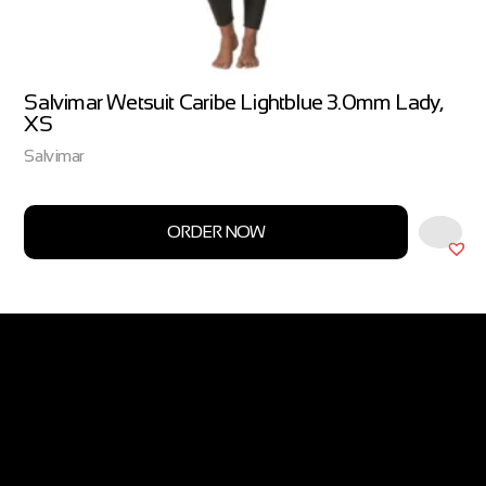
Salvimar Wetsuit Caribe Lightblue 3.0mm Lady,
XS
Salvimar
ORDER NOW