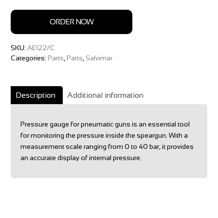
ORDER NOW
SKU:
AE122/C
Categories:
Parts
,
Parts
,
Salvimar
Description
Additional information
Pressure gauge for pneumatic guns is an essential tool
for monitoring the pressure inside the speargun. With a
measurement scale ranging from 0 to 40 bar, it provides
an accurate display of internal pressure.