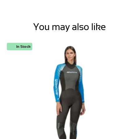
You may also like
In Stock