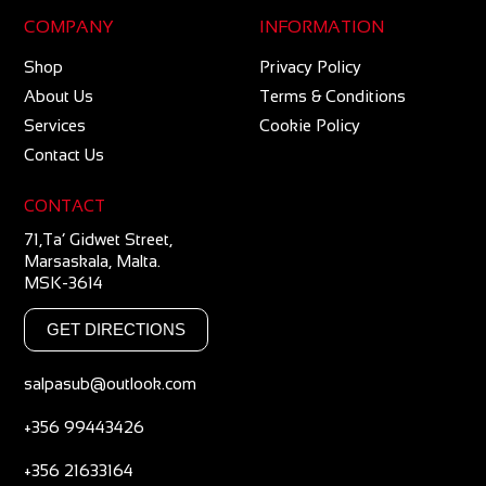
COMPANY
INFORMATION
Shop
Privacy Policy
About Us
Terms & Conditions
Services
Cookie Policy
Contact Us
CONTACT
71,Ta’ Gidwet Street,
Marsaskala, Malta.
MSK-3614
GET DIRECTIONS
salpasub@outlook.com
+356 99443426
+356 21633164