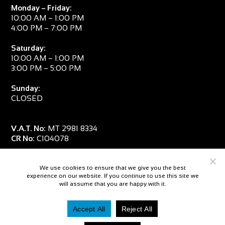
Monday – Friday:
10:00 AM – 1:00 PM
4:00 PM – 7:00 PM
Saturday:
10:00 AM – 1:00 PM
3:00 PM – 5:00 PM
Sunday:
CLOSED
V.A.T. No:
MT 2981 8334
CR No:
C104078
We use cookies to ensure that we give you the best
experience on our website. If you continue to use this site we
will assume that you are happy with it.
Accept All
Reject All