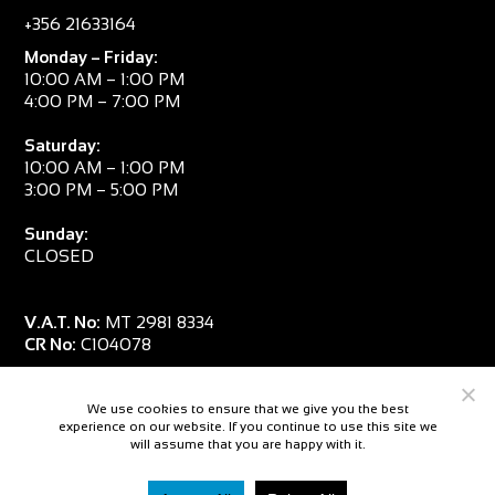
+356 21633164
Monday – Friday:
10:00 AM – 1:00 PM
4:00 PM – 7:00 PM
Saturday:
10:00 AM – 1:00 PM
3:00 PM – 5:00 PM
Sunday:
CLOSED
V.A.T. No:
MT 2981 8334
CR No:
C104078
We use cookies to ensure that we give you the best
experience on our website. If you continue to use this site we
will assume that you are happy with it.