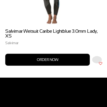
Salvimar Wetsuit Caribe Lightblue 3.0mm Lady,
XS
Salvimar
ORDER NOW