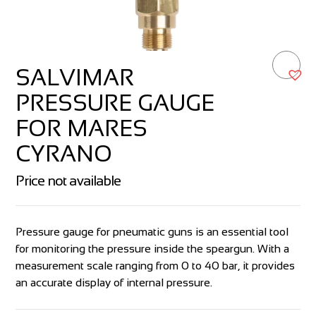
SALVIMAR
PRESSURE GAUGE
FOR MARES
CYRANO
Price not available
Pressure gauge for pneumatic guns is an essential tool
for monitoring the pressure inside the speargun. With a
measurement scale ranging from 0 to 40 bar, it provides
an accurate display of internal pressure.