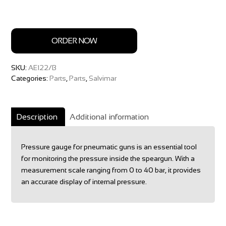
ORDER NOW
SKU:
AE122/B
Categories:
Parts
,
Parts
,
Salvimar
Description
Additional information
Pressure gauge for pneumatic guns is an essential tool
for monitoring the pressure inside the speargun. With a
measurement scale ranging from 0 to 40 bar, it provides
an accurate display of internal pressure.