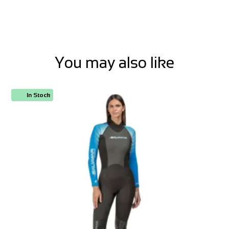
You may also like
In Stock