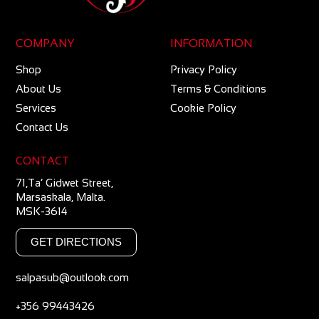
COMPANY
INFORMATION
Shop
Privacy Policy
About Us
Terms & Conditions
Services
Cookie Policy
Contact Us
CONTACT
71,Ta’ Gidwet Street,
Marsaskala, Malta.
MSK-3614
GET DIRECTIONS
salpasub@outlook.com
+356 99443426