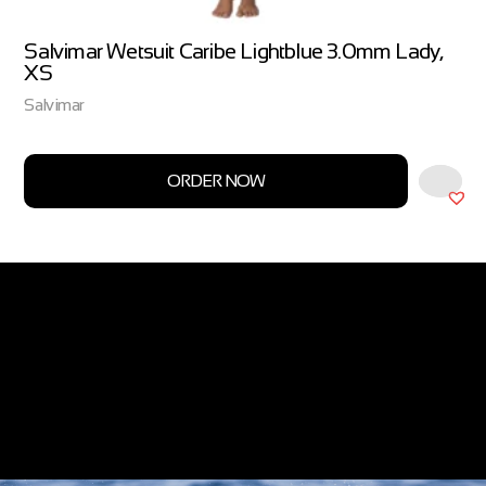
Salvimar Wetsuit Caribe Lightblue 3.0mm Lady,
XS
Salvimar
ORDER NOW