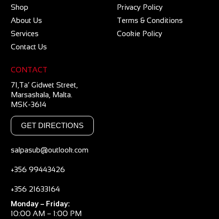
Shop
Privacy Policy
About Us
Terms & Conditions
Services
Cookie Policy
Contact Us
CONTACT
71,Ta’ Gidwet Street,
Marsaskala, Malta.
MSK-3614
GET DIRECTIONS
salpasub@outlook.com
+356 99443426
+356 21633164
Monday – Friday:
10:00 AM – 1:00 PM