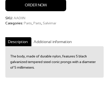
ORDER NOW
SKU:
AA011N
Categories:
Parts
,
Parts
,
Salvimar
Description
Additional information
The body, made of durable nylon, features 5 black
galvanized tempered steel conic prongs with a diameter
of 5 millimeters.