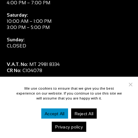
4:00 PM – 7:00 PM
Saturday:
10:00 AM – 1:00 PM
3:00 PM – 5:00 PM
Sunday:
CLOSED
V.A.T. No:
MT 2981 8334
CR No:
C104078
We use cookies to ensure that we give you the best
experience on our website. If you continue to use this site we
will assume that you are happy with it.
Accept All
Reject All
© 2026 — Salpa Sub
Privacy policy
Website By