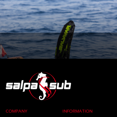
COMPANY
INFORMATION