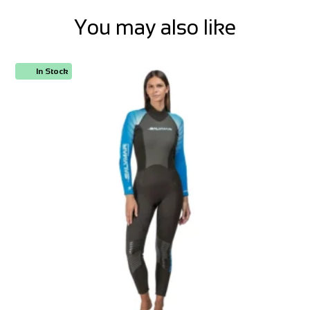
You may also like
In Stock