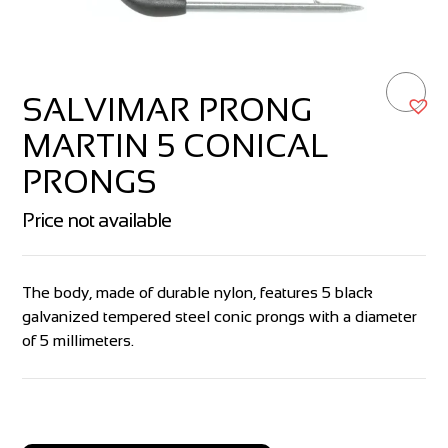
SALVIMAR PRONG
MARTIN 5 CONICAL
PRONGS
Price not available
The body, made of durable nylon, features 5 black
galvanized tempered steel conic prongs with a diameter
of 5 millimeters.