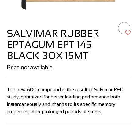
SALVIMAR RUBBER
EPTAGUM EPT 145
BLACK BOX 15MT
Price not available
The new 600 compound is the result of Salvimar R&D
study, optimized for better loading performance both
instantaneously and, thanks to its specific memory
properties, after prolonged periods of stress.