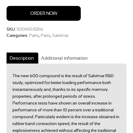
ORDER NOW
SKU:
500100/EB14
Categories:
Parts
,
Parts
,
Salvimar
Description
Additional information
The new 600 compound is the result of Salvimar R&D
study, optimized for better loading performance both
instantaneously and, thanks to its specific memory
properties, after prolonged periods of stress.
Performance tests have shown an overall increase in
performance of more than 10 percent over a traditional
compound. Particularly evident is the increase obtained in
rubber band contraction speed, the result of the
explosiveness achieved without affecting the traditional