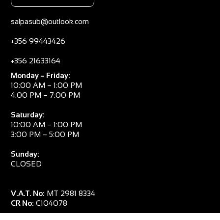
salpasub@outlook.com
+356 99443426
+356 21633164
Monday – Friday:
10:00 AM – 1:00 PM
4:00 PM – 7:00 PM
Saturday:
10:00 AM – 1:00 PM
3:00 PM – 5:00 PM
Sunday:
CLOSED
V.A.T. No:
MT 2981 8334
CR No:
C104078