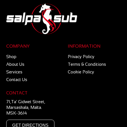
COMPANY
INFORMATION
Shop
Privacy Policy
About Us
Terms & Conditions
Services
Cookie Policy
Contact Us
CONTACT
71,Ta’ Gidwet Street,
Marsaskala, Malta.
MSK-3614
GET DIRECTIONS