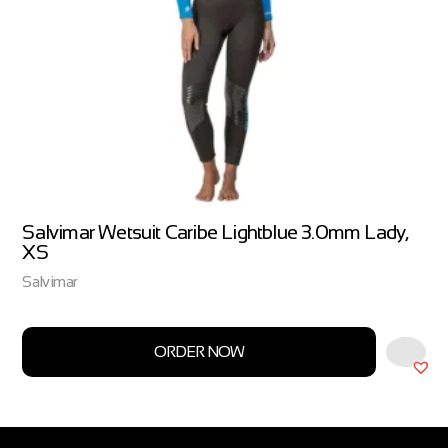
Salvimar Wetsuit Caribe Lightblue 3.0mm Lady,
XS
Salvimar
ORDER NOW