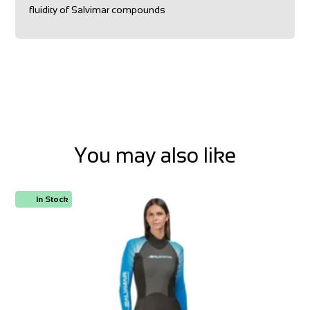
fluidity of Salvimar compounds
You may also like
In Stock