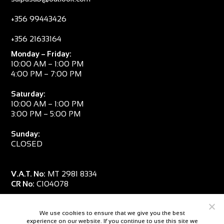
+356 99443426
+356 21633164
Monday – Friday:
10:00 AM – 1:00 PM
4:00 PM – 7:00 PM
Saturday:
10:00 AM – 1:00 PM
3:00 PM – 5:00 PM
Sunday:
CLOSED
V.A.T. No:
MT 2981 8334
CR No:
C104078
We use cookies to ensure that we give you the best
experience on our website. If you continue to use this site we