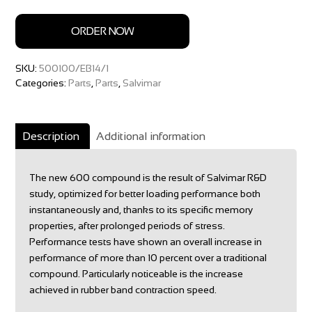
ORDER NOW
SKU:
500100/EB14/1
Categories:
Parts
,
Parts
,
Salvimar
Description
Additional information
The new 600 compound is the result of Salvimar R&D
study, optimized for better loading performance both
instantaneously and, thanks to its specific memory
properties, after prolonged periods of stress.
Performance tests have shown an overall increase in
performance of more than 10 percent over a traditional
compound. Particularly noticeable is the increase
achieved in rubber band contraction speed.