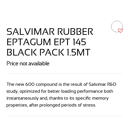
SALVIMAR RUBBER
EPTAGUM EPT 145
BLACK PACK 1.5MT
Price not available
The new 600 compound is the result of Salvimar R&D
study, optimized for better loading performance both
instantaneously and, thanks to its specific memory
properties, after prolonged periods of stress.