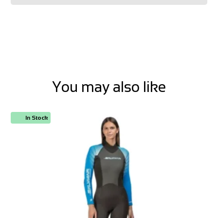
You may also like
In Stock