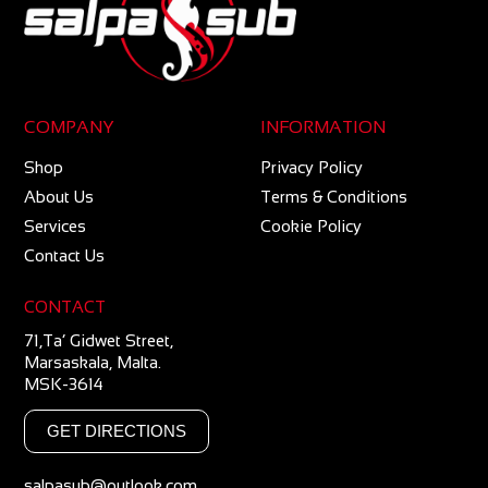
COMPANY
INFORMATION
Shop
Privacy Policy
About Us
Terms & Conditions
Services
Cookie Policy
Contact Us
CONTACT
71,Ta’ Gidwet Street,
Marsaskala, Malta.
MSK-3614
GET DIRECTIONS
salpasub@outlook.com