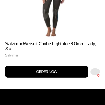
Salvimar Wetsuit Caribe Lightblue 3.0mm Lady,
XS
Salvimar
ORDER NOW