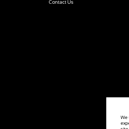
Contact Us
We 
expe
site