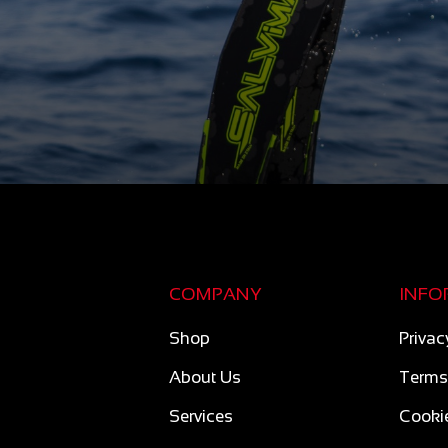
COMPANY
INFO
Shop
Privac
About Us
Terms
Services
Cookie