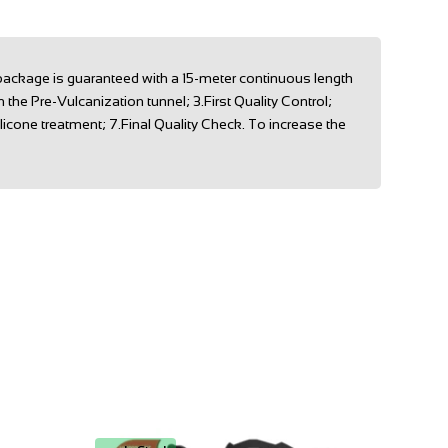
 package is guaranteed with a 15-meter continuous length
he Pre-Vulcanization tunnel; 3.First Quality Control;
licone treatment; 7.Final Quality Check. To increase the