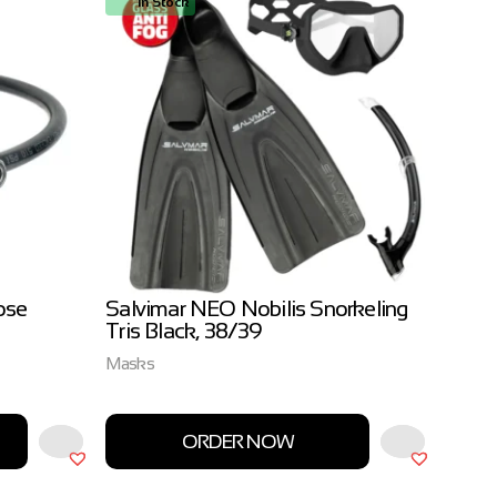
In Stock
In
ose
Salvimar NEO Nobilis Snorkeling
Salvi
Tris Black, 38/39
3.0m
Masks
Salvim
ORDER NOW