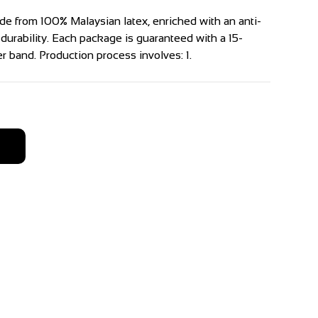
e from 100% Malaysian latex, enriched with an anti-
 durability. Each package is guaranteed with a 15-
 band. Production process involves: 1.