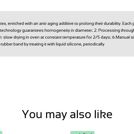
 enriched with an anti-aging additive to prolong their durability. Each
s technology guarantees homogeneity in diameter; 2. Processing through t
n: slow drying in oven at constant temperature for 2/5 days; 6.Manual si
ubber band by treating it with liquid silicone, periodically
You may also like