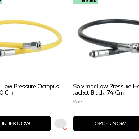
k
In Stock
 Low Pressure Octopus
Salvimar Low Pressure H
00 Cm
Jacket Black, 74 Cm
Parts
ORDER NOW
ORDER NOW