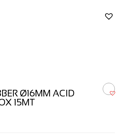
BER Ø16MM ACID
OX 15MT