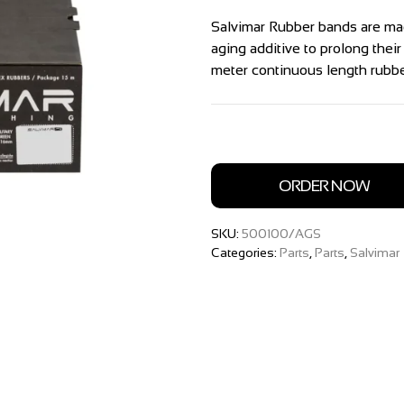
Salvimar Rubber bands are mad
aging additive to prolong their
meter continuous length rubber
ORDER NOW
SKU:
500100/AGS
Categories:
Parts
,
Parts
,
Salvimar