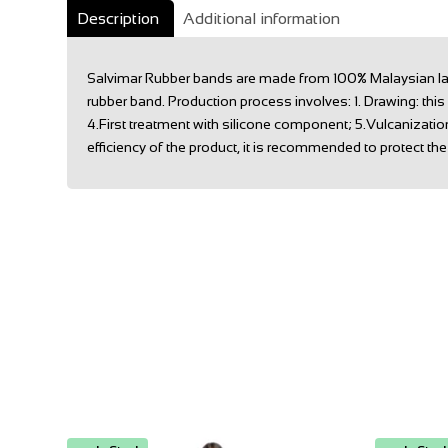
Description
Additional information
Salvimar Rubber bands are made from 100% Malaysian latex,
rubber band. Production process involves: 1. Drawing: thi
4.First treatment with silicone component; 5.Vulcanizatio
efficiency of the product, it is recommended to protect the r