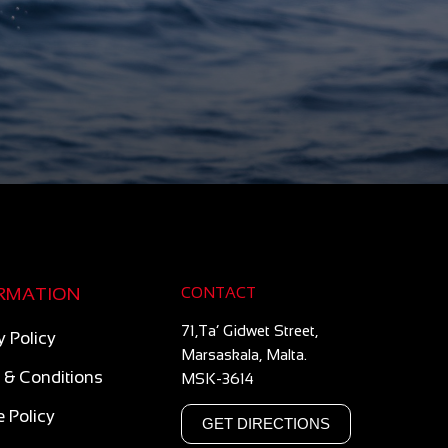
RMATION
CONTACT
71,Ta’ Gidwet Street,
y Policy
Marsaskala, Malta.
 & Conditions
MSK-3614
 Policy
GET DIRECTIONS