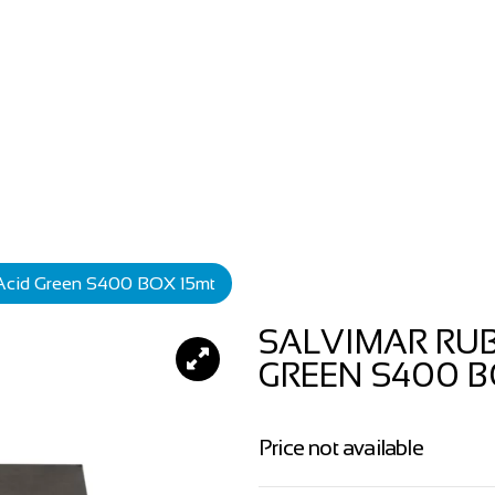
 Acid Green S400 BOX 15mt
SALVIMAR RUB
GREEN S400 B
Price not available