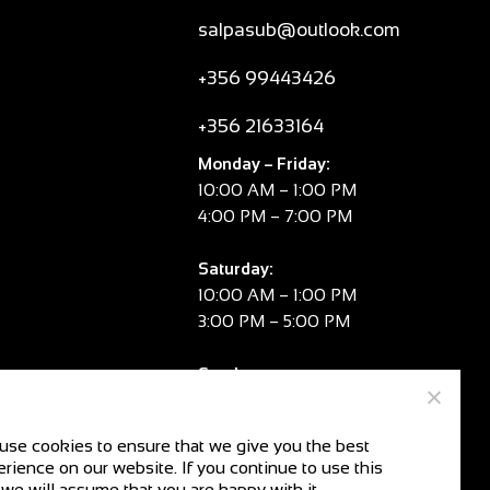
salpasub@outlook.com
+356 99443426
+356 21633164
Monday – Friday:
10:00 AM – 1:00 PM
4:00 PM – 7:00 PM
Saturday:
10:00 AM – 1:00 PM
3:00 PM – 5:00 PM
Sunday:
CLOSED
use cookies to ensure that we give you the best
rience on our website. If you continue to use this
V.A.T. No:
MT 2981 8334
 we will assume that you are happy with it.