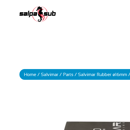
Home
/
Salvimar
/
Parts
/ Salvimar Rubber ø16mm