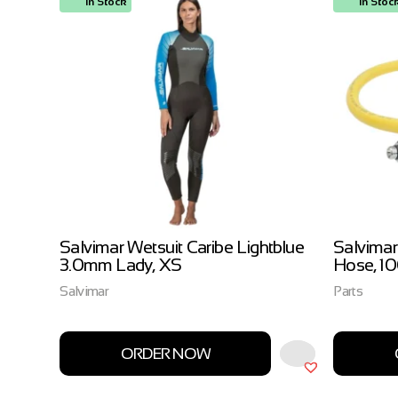
In Stock
In Stoc
ow
Salvimar Wetsuit Caribe Lightblue
Salvimar
3.0mm Lady, XS
Hose, 1
Salvimar
Parts
ORDER NOW