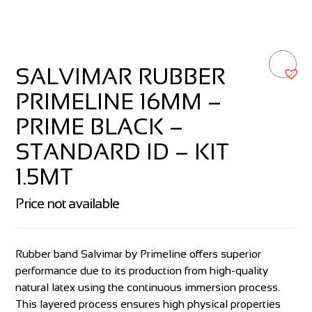
SALVIMAR RUBBER
PRIMELINE 16MM –
PRIME BLACK –
STANDARD ID – KIT
1.5MT
Price not available
Rubber band Salvimar by Primeline offers superior
performance due to its production from high-quality
natural latex using the continuous immersion process.
This layered process ensures high physical properties