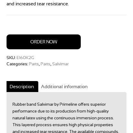
and increased tear resistance.
ORDER NOW
SKU:
E160K2G
Categories:
Parts
,
Parts
,
Salvimar
Description
Additional information
Rubber band Salvimar by Primeline offers superior
performance due to its production from high-quality
natural latex using the continuous immersion process.
This layered process ensures high physical properties
and increased tear resistance. The available compounds,