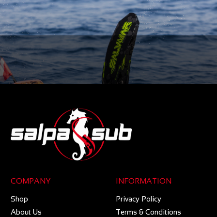
COMPANY
INFORMATION
Shop
Privacy Policy
About Us
Terms & Conditions