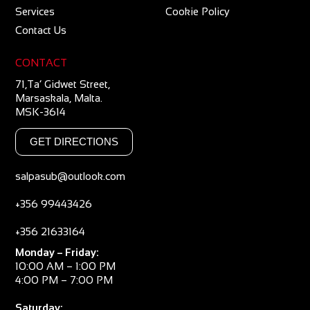
Services
Cookie Policy
Contact Us
CONTACT
71,Ta’ Gidwet Street,
Marsaskala, Malta.
MSK-3614
GET DIRECTIONS
salpasub@outlook.com
+356 99443426
+356 21633164
Monday – Friday:
10:00 AM – 1:00 PM
4:00 PM – 7:00 PM
Saturday: