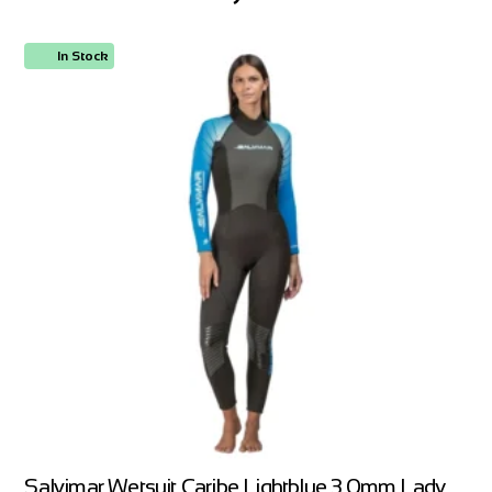
In Stock
Salvimar Wetsuit Caribe Lightblue 3.0mm Lady,