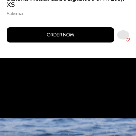
XS
Salvimar
ORDER NOW