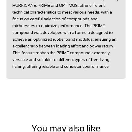
HURRICANE, PRIME and OPTIMUS, offer different
technical characteristics to meet various needs, with a
focus on careful selection of compounds and
thicknesses to optimize performance. The PRIME
compound was developed with a formula designed to
achieve an optimized rubber band modulus, ensuring an
excellent ratio between loading effort and power return.
This feature makes the PRIME compound extremely
versatile and suitable for different types of freediving
fishing, offering reliable and consistent performance.
You may also like