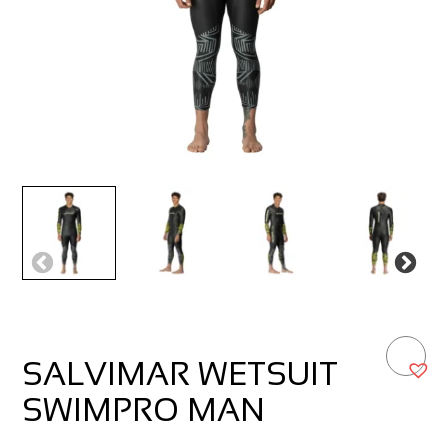
SALVIMAR WETSUIT
SWIMPRO MAN