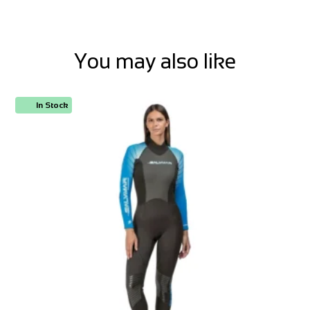
You may also like
In Stock