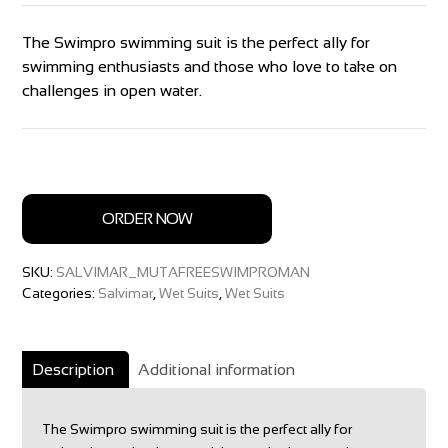
The Swimpro swimming suit is the perfect ally for
swimming enthusiasts and those who love to take on
challenges in open water.
ORDER NOW
SKU:
SALVIMAR_MUTAFREESWIMPROMAN
Categories:
Salvimar
,
Wet Suits
,
Wet Suits
Description
Additional information
The Swimpro swimming suit is the perfect ally for