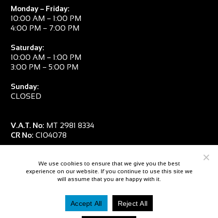
Monday – Friday:
10:00 AM – 1:00 PM
4:00 PM – 7:00 PM
Saturday:
10:00 AM – 1:00 PM
3:00 PM – 5:00 PM
Sunday:
CLOSED
V.A.T. No:
MT 2981 8334
CR No:
C104078
We use cookies to ensure that we give you the best
experience on our website. If you continue to use this site we
will assume that you are happy with it.
Accept All
Reject All