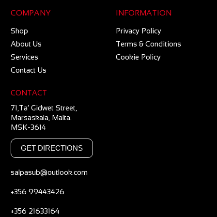
COMPANY
INFORMATION
Shop
Privacy Policy
About Us
Terms & Conditions
Services
Cookie Policy
Contact Us
CONTACT
71,Ta’ Gidwet Street,
Marsaskala, Malta.
MSK-3614
GET DIRECTIONS
salpasub@outlook.com
+356 99443426
+356 21633164