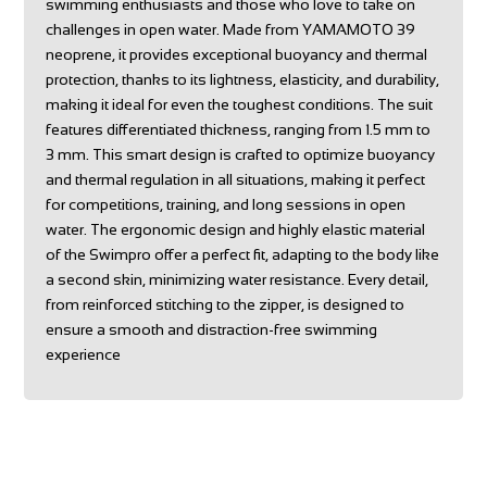
swimming enthusiasts and those who love to take on
challenges in open water. Made from YAMAMOTO 39
neoprene, it provides exceptional buoyancy and thermal
protection, thanks to its lightness, elasticity, and durability,
making it ideal for even the toughest conditions. The suit
features differentiated thickness, ranging from 1.5 mm to
3 mm. This smart design is crafted to optimize buoyancy
and thermal regulation in all situations, making it perfect
for competitions, training, and long sessions in open
water. The ergonomic design and highly elastic material
of the Swimpro offer a perfect fit, adapting to the body like
a second skin, minimizing water resistance. Every detail,
from reinforced stitching to the zipper, is designed to
ensure a smooth and distraction-free swimming
experience