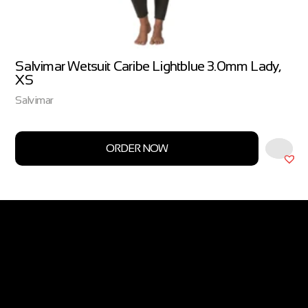
Salvimar Wetsuit Caribe Lightblue 3.0mm Lady,
XS
Salvimar
ORDER NOW