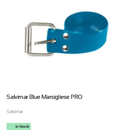
Salvimar Blue Marsigliese PRO
Salvimar
In Stock
ORDER NOW