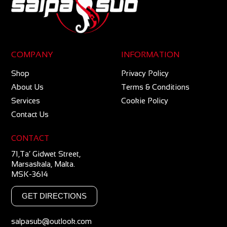
COMPANY
INFORMATION
Shop
Privacy Policy
About Us
Terms & Conditions
Services
Cookie Policy
Contact Us
CONTACT
71,Ta’ Gidwet Street,
Marsaskala, Malta.
MSK-3614
GET DIRECTIONS
salpasub@outlook.com