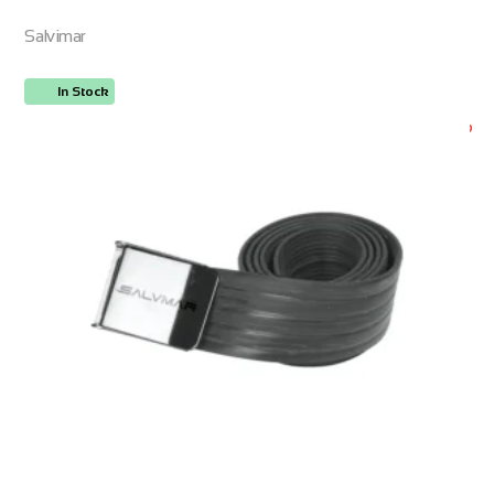
Salvimar
In Stock
ORDER NOW