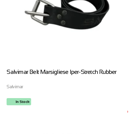
Salvimar Belt Marsigliese Iper-Stretch Rubber
Salvimar
In Stock
ORDER NOW