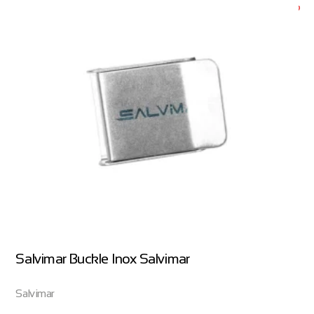
Salvimar Buckle Inox Salvimar
Salvimar