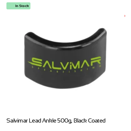
In Stock
ORDER NOW
Salvimar Lead Ankle 500g, Black Coated