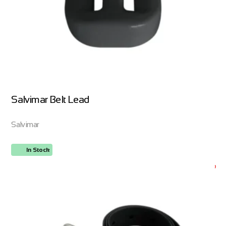
Salvimar Belt Lead
Salvimar
In Stock
ORDER NOW