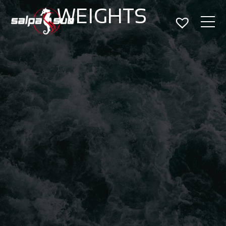
WEIGHTS