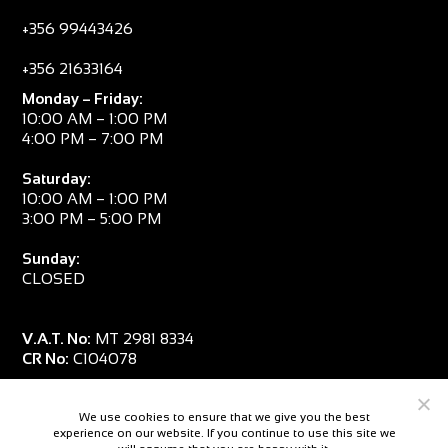
+356 99443426
+356 21633164
Monday – Friday:
10:00 AM – 1:00 PM
4:00 PM – 7:00 PM
Saturday:
10:00 AM – 1:00 PM
3:00 PM – 5:00 PM
Sunday:
CLOSED
V.A.T. No:
MT 2981 8334
CR No:
C104078
We use cookies to ensure that we give you the best
experience on our website. If you continue to use this site we