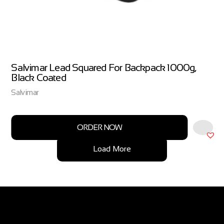
Salvimar Lead Squared For Backpack 1000g,
Black Coated
Salvimar
ORDER NOW
Load More