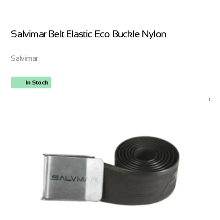
Salvimar Belt Elastic Eco Buckle Nylon
Salvimar
In Stock
ORDER NOW