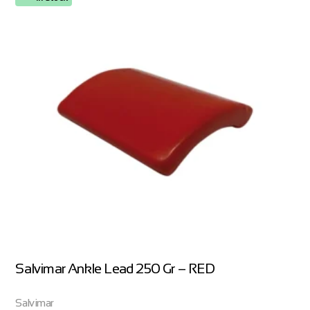
Salvimar Ankle Lead 250 Gr – RED
Salvimar