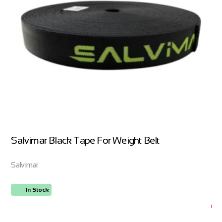
Salvimar Black Tape For Weight Belt
Salvimar
In Stock
ORDER NOW