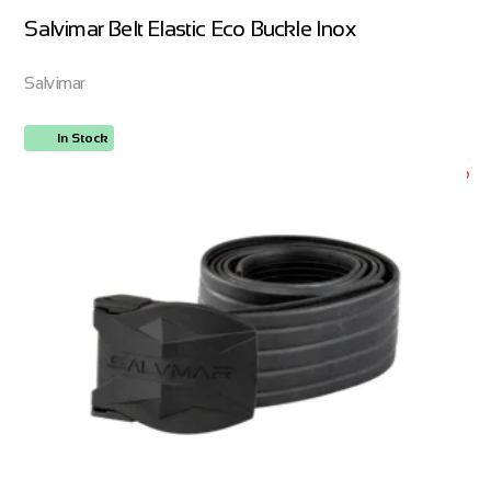
Salvimar Belt Elastic Eco Buckle Inox
Salvimar
In Stock
ORDER NOW