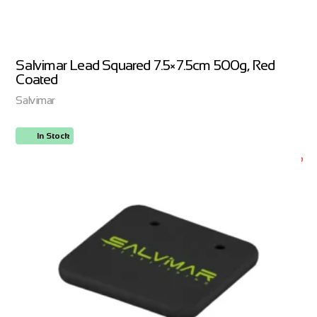
Salvimar Lead Squared 7.5×7.5cm 500g, Red
Coated
Salvimar
In Stock
ORDER NOW