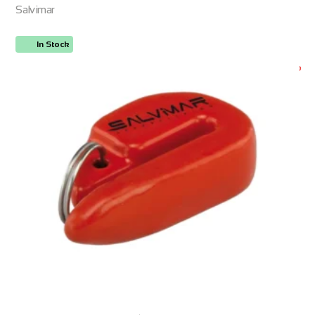
Salvimar
In Stock
ORDER NOW