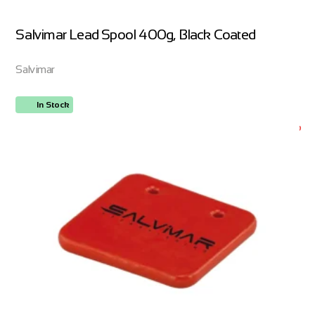
Salvimar Lead Spool 400g, Black Coated
Salvimar
In Stock
ORDER NOW