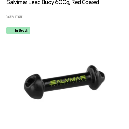
Salvimar Lead Buoy 600g, Red Coated
Salvimar
In Stock
ORDER NOW