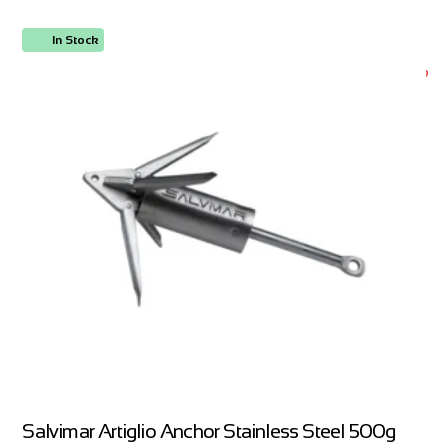
In Stock
ORDER NOW
Salvimar Artiglio Anchor Stainless Steel 500g