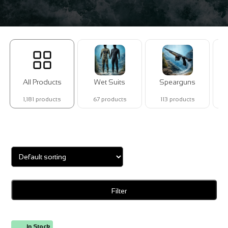
All Products
Wet Suits
Spearguns
1,181 products
67 products
113 products
Showing 1–16 of 18 results
Filter
In Stock