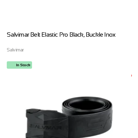
Salvimar Belt Elastic Pro Black, Buckle Inox
Salvimar
In Stock
ORDER NOW