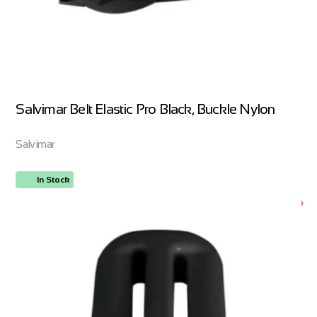
Salvimar Belt Elastic Pro Black, Buckle Nylon
Salvimar
In Stock
ORDER NOW