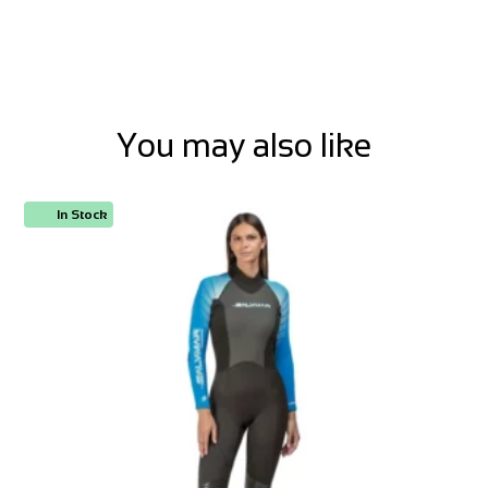
You may also like
In Stock