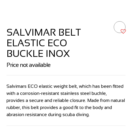
SALVIMAR BELT
ELASTIC ECO
BUCKLE INOX
Price not available
Salvimars ECO elastic weight belt, which has been fitted
with a corrosion-resistant stainless steel buckle,
provides a secure and reliable closure. Made from natural
rubber, this belt provides a good fit to the body and
abrasion resistance during scuba diving.