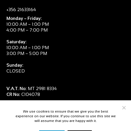
+356 21633164
Monday – Friday:
10:00 AM – 1:00 PM
4:00 PM – 7:00 PM
Saturday:
10:00 AM – 1:00 PM
3:00 PM – 5:00 PM
Sunday:
CLOSED
V.A.T. No:
MT 2981 8334
CR No:
C104078
We use cookies to ensure that we give you the best
experience on our website. If you continue to use this site we
will assume that you are happy with it.