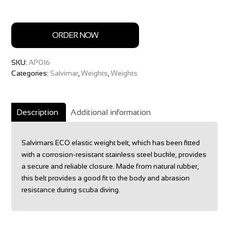
ORDER NOW
SKU:
AP016
Categories:
Salvimar
,
Weights
,
Weights
Description
Additional information
Salvimars ECO elastic weight belt, which has been fitted
with a corrosion-resistant stainless steel buckle, provides
a secure and reliable closure. Made from natural rubber,
this belt provides a good fit to the body and abrasion
resistance during scuba diving.