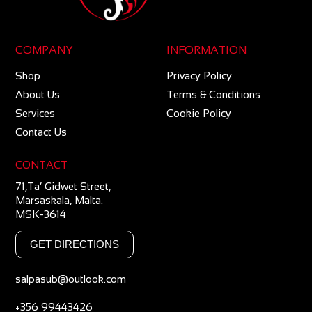
COMPANY
INFORMATION
Shop
Privacy Policy
About Us
Terms & Conditions
Services
Cookie Policy
Contact Us
CONTACT
71,Ta’ Gidwet Street,
Marsaskala, Malta.
MSK-3614
GET DIRECTIONS
salpasub@outlook.com
+356 99443426