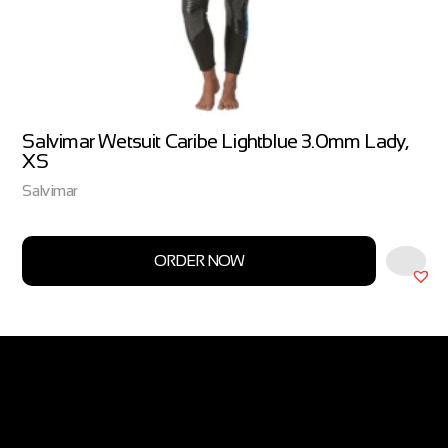
Salvimar Wetsuit Caribe Lightblue 3.0mm Lady,
XS
Salvimar
ORDER NOW