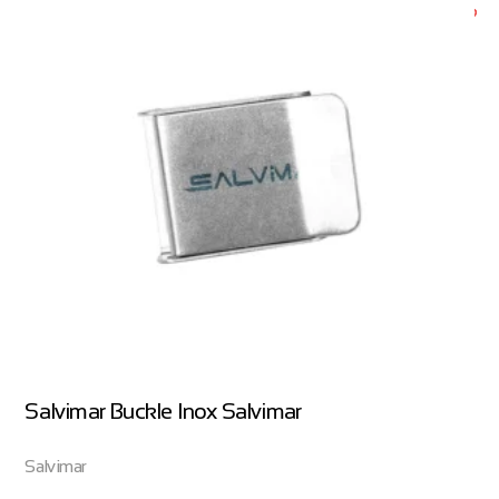
Salvimar Buckle Inox Salvimar
Salvimar