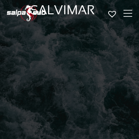
SALVIMAR