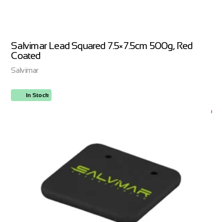
Salvimar Lead Squared 7.5×7.5cm 500g, Red
Coated
Salvimar
In Stock
ORDER NOW