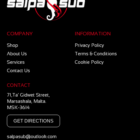
COMPANY
INFORMATION
Shop
Privacy Policy
About Us
Terms & Conditions
Services
Cookie Policy
Contact Us
CONTACT
71,Ta’ Gidwet Street,
Marsaskala, Malta.
MSK-3614
GET DIRECTIONS
salpasub@outlook.com