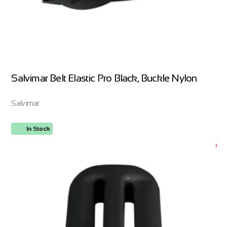
Salvimar Belt Elastic Pro Black, Buckle Nylon
Salvimar
In Stock
ORDER NOW