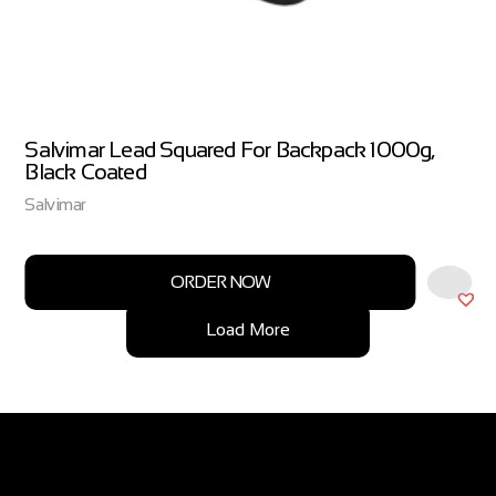
Salvimar Lead Squared For Backpack 1000g,
Black Coated
Salvimar
ORDER NOW
Load More