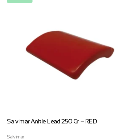
Salvimar Ankle Lead 250 Gr – RED
Salvimar