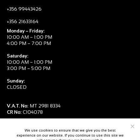
+356 99443426
+356 21633164
Monday – Friday:
10:00 AM – 1:00 PM
4:00 PM – 7:00 PM
Saturday:
10:00 AM – 1:00 PM
3:00 PM – 5:00 PM
Sunday:
CLOSED
V.A.T. No:
MT 2981 8334
CR No:
C104078
We use cookies to ensure that we give you the best
experience on our website. If you continue to use this site we