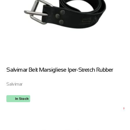
Salvimar Belt Marsigliese Iper-Stretch Rubber
Salvimar
In Stock
ORDER NOW