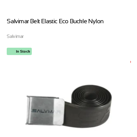
Salvimar Belt Elastic Eco Buckle Nylon
Salvimar
In Stock
ORDER NOW