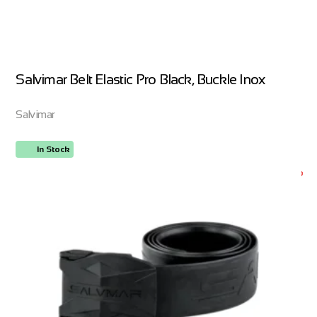
Salvimar Belt Elastic Pro Black, Buckle Inox
Salvimar
In Stock
ORDER NOW