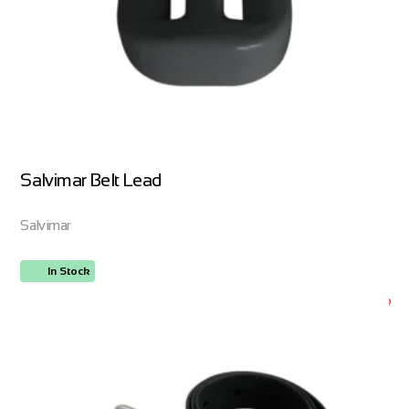
Salvimar Belt Lead
Salvimar
In Stock
ORDER NOW