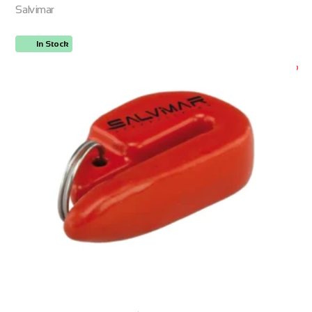
Salvimar
In Stock
ORDER NOW