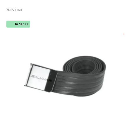
Salvimar
In Stock
ORDER NOW