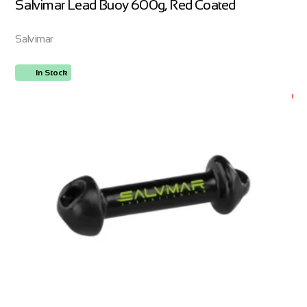
Salvimar Lead Buoy 600g, Red Coated
Salvimar
In Stock
ORDER NOW