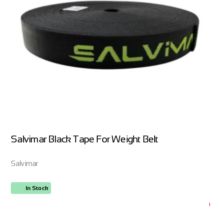
Salvimar Black Tape For Weight Belt
Salvimar
In Stock
ORDER NOW