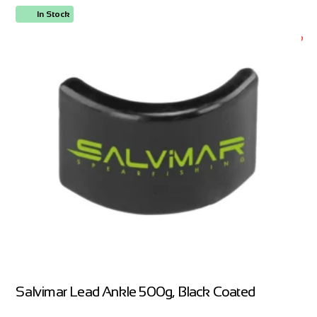
In Stock
ORDER NOW
Salvimar Lead Ankle 500g, Black Coated