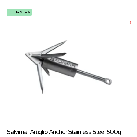
In Stock
ORDER NOW
Salvimar Artiglio Anchor Stainless Steel 500g