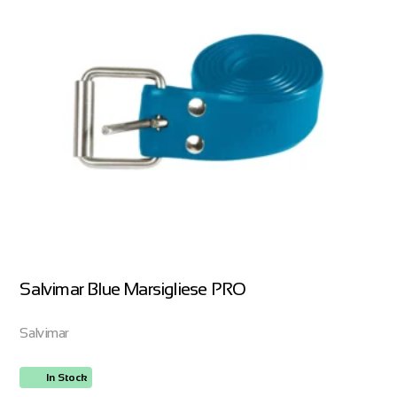
Salvimar Blue Marsigliese PRO
Salvimar
In Stock
ORDER NOW