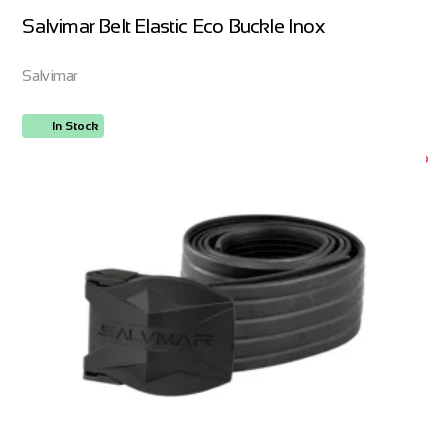
Salvimar Belt Elastic Eco Buckle Inox
Salvimar
In Stock
ORDER NOW