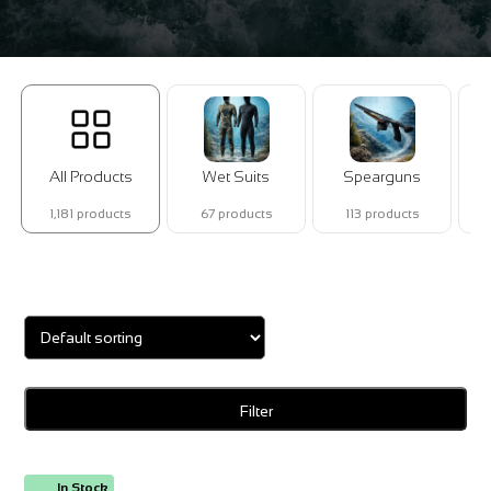
All Products
Wet Suits
Spearguns
1,181 products
67 products
113 products
Showing 1–16 of 18 results
Filter
In Stock