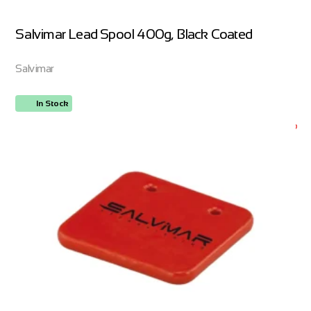
Salvimar Lead Spool 400g, Black Coated
Salvimar
In Stock
ORDER NOW