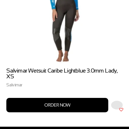
Salvimar Wetsuit Caribe Lightblue 3.0mm Lady,
XS
Salvimar
ORDER NOW