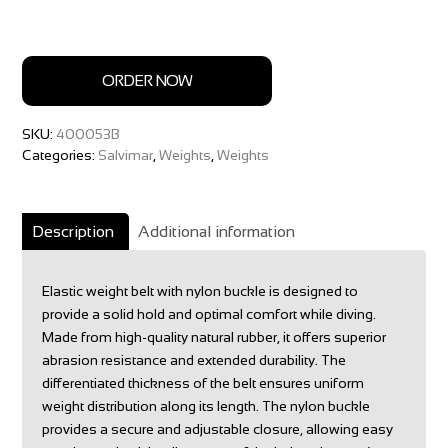
ORDER NOW
SKU:
400053B
Categories:
Salvimar
,
Weights
,
Weights
Description
Additional information
Elastic weight belt with nylon buckle is designed to
provide a solid hold and optimal comfort while diving.
Made from high-quality natural rubber, it offers superior
abrasion resistance and extended durability. The
differentiated thickness of the belt ensures uniform
weight distribution along its length. The nylon buckle
provides a secure and adjustable closure, allowing easy