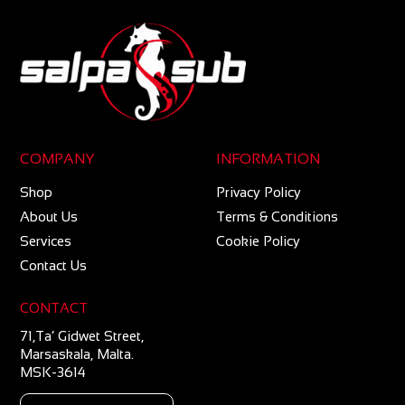
COMPANY
INFORMATION
Shop
Privacy Policy
About Us
Terms & Conditions
Services
Cookie Policy
Contact Us
CONTACT
71,Ta’ Gidwet Street,
Marsaskala, Malta.
MSK-3614