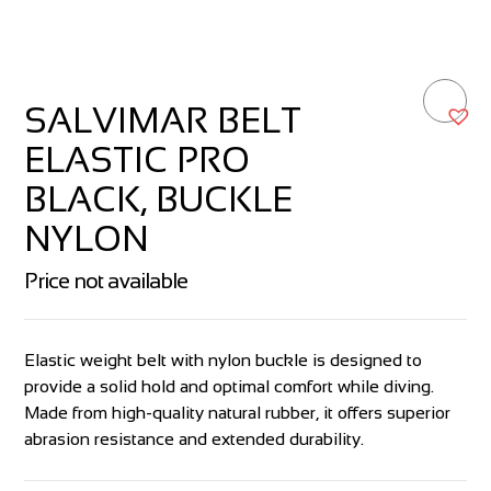
SALVIMAR BELT
ELASTIC PRO
BLACK, BUCKLE
NYLON
Price not available
Elastic weight belt with nylon buckle is designed to
provide a solid hold and optimal comfort while diving.
Made from high-quality natural rubber, it offers superior
abrasion resistance and extended durability.