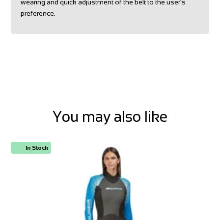
wearing and quick adjustment of the belt to the user’s
preference.
You may also like
In Stock