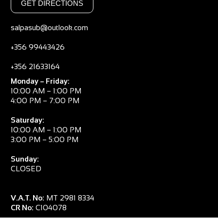
GET DIRECTIONS
salpasub@outlook.com
+356 99443426
+356 21633164
Monday – Friday:
10:00 AM – 1:00 PM
4:00 PM – 7:00 PM
Saturday:
10:00 AM – 1:00 PM
3:00 PM – 5:00 PM
Sunday:
CLOSED
V.A.T. No:
MT 2981 8334
CR No:
C104078