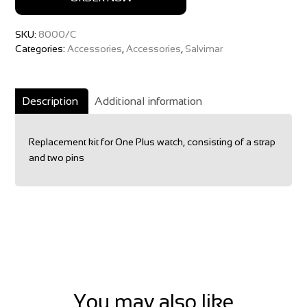
SKU:
8000/C
Categories:
Accessories
,
Accessories
,
Salvimar
Description
Additional information
Replacement kit for One Plus watch, consisting of a strap
and two pins
You may also like