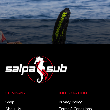
COMPANY
INFORMATION
Shop
Privacy Policy
About Us
Terms & Conditions