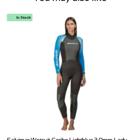
In Stock