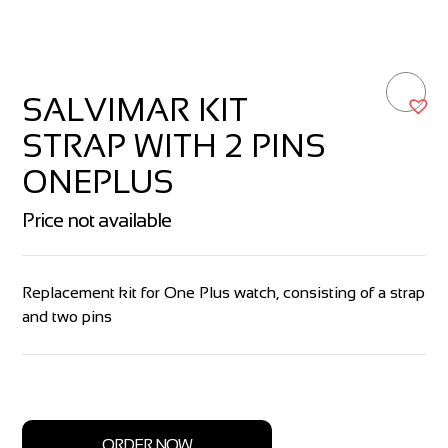
SALVIMAR KIT
STRAP WITH 2 PINS
ONEPLUS
Price not available
Replacement kit for One Plus watch, consisting of a strap
and two pins
ORDER NOW