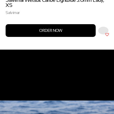
Salvimar Wetsuit Caribe Lightblue 3.0mm Lady,
XS
Salvimar
ORDER NOW