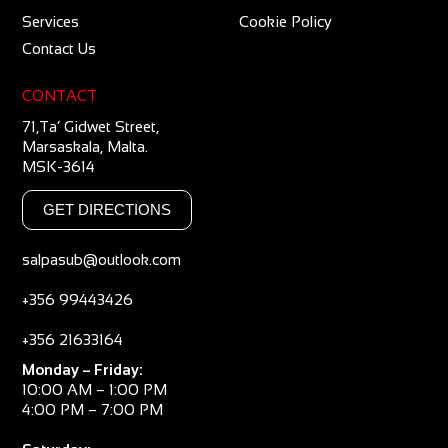
Services
Cookie Policy
Contact Us
CONTACT
71,Ta’ Gidwet Street,
Marsaskala, Malta.
MSK-3614
GET DIRECTIONS
salpasub@outlook.com
+356 99443426
+356 21633164
Monday – Friday:
10:00 AM – 1:00 PM
4:00 PM – 7:00 PM