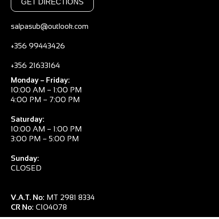
GET DIRECTIONS
salpasub@outlook.com
+356 99443426
+356 21633164
Monday – Friday:
10:00 AM – 1:00 PM
4:00 PM – 7:00 PM
Saturday:
10:00 AM – 1:00 PM
3:00 PM – 5:00 PM
Sunday:
CLOSED
V.A.T. No:
MT 2981 8334
CR No:
C104078