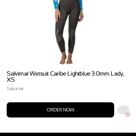
Salvimar Wetsuit Caribe Lightblue 3.0mm Lady,
XS
Salvimar
ORDER NOW