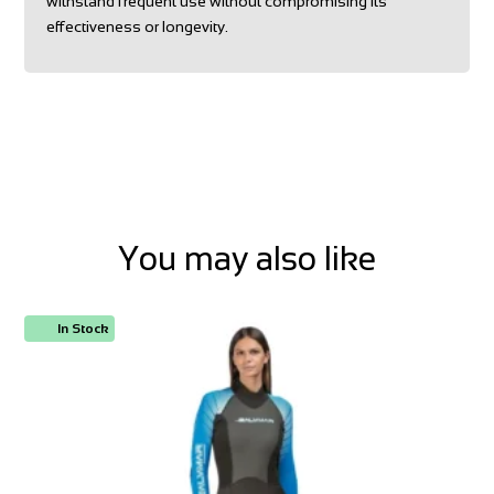
withstand frequent use without compromising its
effectiveness or longevity.
You may also like
In Stock