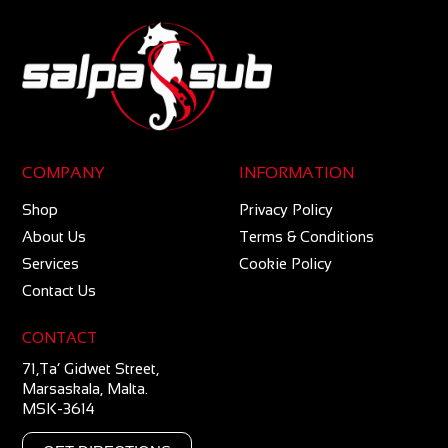
COMPANY
INFORMATION
Shop
Privacy Policy
About Us
Terms & Conditions
Services
Cookie Policy
Contact Us
CONTACT
71,Ta’ Gidwet Street,
Marsaskala, Malta.
MSK-3614