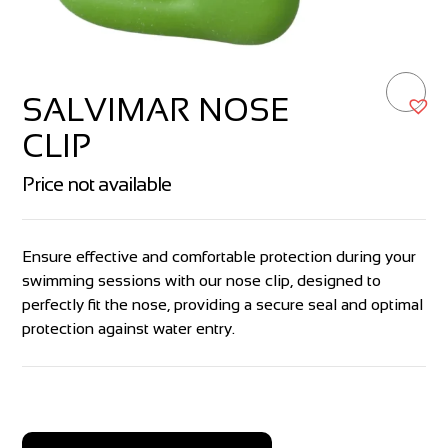
SALVIMAR NOSE
CLIP
Price not available
Ensure effective and comfortable protection during your
swimming sessions with our nose clip, designed to
perfectly fit the nose, providing a secure seal and optimal
protection against water entry.