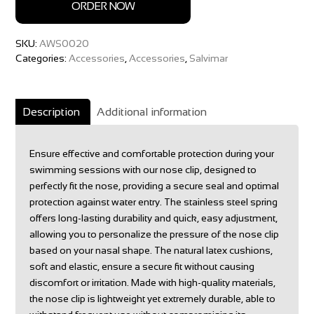
ORDER NOW
SKU:
AWS0020
Categories:
Accessories
,
Accessories
,
Salvimar
Description
Additional information
Ensure effective and comfortable protection during your
swimming sessions with our nose clip, designed to
perfectly fit the nose, providing a secure seal and optimal
protection against water entry. The stainless steel spring
offers long-lasting durability and quick, easy adjustment,
allowing you to personalize the pressure of the nose clip
based on your nasal shape. The natural latex cushions,
soft and elastic, ensure a secure fit without causing
discomfort or irritation. Made with high-quality materials,
the nose clip is lightweight yet extremely durable, able to