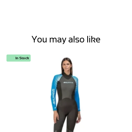
You may also like
In Stock