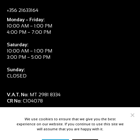
+356 21633164
Monday – Friday:
10:00 AM – 1:00 PM
4:00 PM – 7:00 PM
Saturday:
10:00 AM – 1:00 PM
3:00 PM – 5:00 PM
Sunday:
CLOSED
V.A.T. No:
MT 2981 8334
CR No:
C104078
We use cookies to ensure that we give you the best
experience on our website. If you continue to use this site we
will assume that you are happy with it.