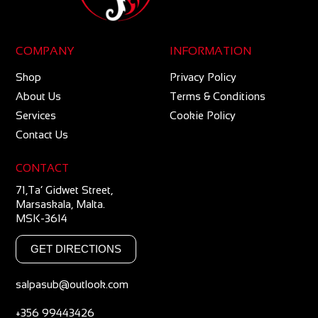
COMPANY
INFORMATION
Shop
Privacy Policy
About Us
Terms & Conditions
Services
Cookie Policy
Contact Us
CONTACT
71,Ta’ Gidwet Street,
Marsaskala, Malta.
MSK-3614
GET DIRECTIONS
salpasub@outlook.com
+356 99443426