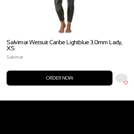
Salvimar Wetsuit Caribe Lightblue 3.0mm Lady,
XS
Salvimar
ORDER NOW