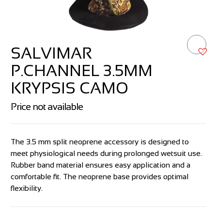
SALVIMAR
P.CHANNEL 3.5MM
KRYPSIS CAMO
Price not available
The 3.5 mm split neoprene accessory is designed to
meet physiological needs during prolonged wetsuit use.
Rubber band material ensures easy application and a
comfortable fit. The neoprene base provides optimal
flexibility.