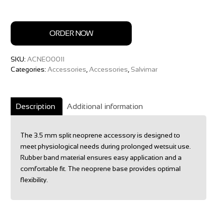
ORDER NOW
SKU:
ACNEO0011
Categories:
Accessories
,
Accessories
,
Salvimar
Description
Additional information
The 3.5 mm split neoprene accessory is designed to
meet physiological needs during prolonged wetsuit use.
Rubber band material ensures easy application and a
comfortable fit. The neoprene base provides optimal
flexibility.