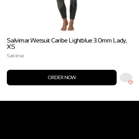
Salvimar Wetsuit Caribe Lightblue 3.0mm Lady,
XS
Salvimar
ORDER NOW