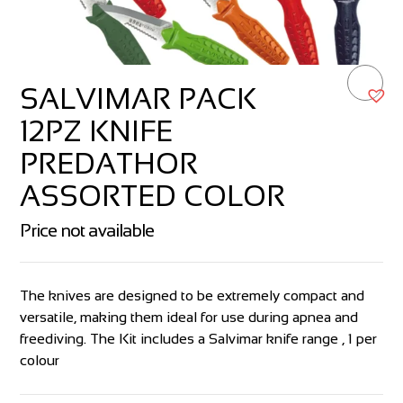
SALVIMAR PACK
12PZ KNIFE
PREDATHOR
ASSORTED COLOR
Price not available
The knives are designed to be extremely compact and
versatile, making them ideal for use during apnea and
freediving. The Kit includes a Salvimar knife range , 1 per
colour