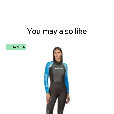
You may also like
In Stock