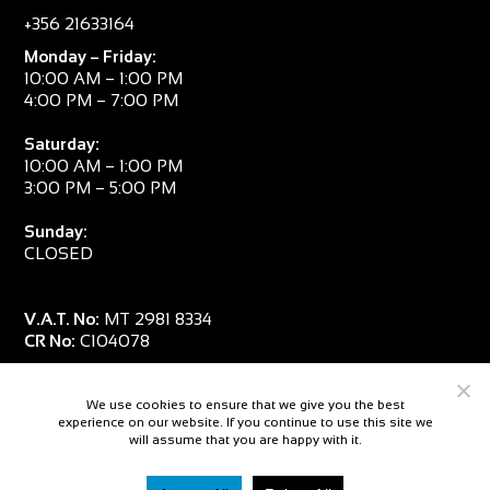
+356 21633164
Monday – Friday:
10:00 AM – 1:00 PM
4:00 PM – 7:00 PM
Saturday:
10:00 AM – 1:00 PM
3:00 PM – 5:00 PM
Sunday:
CLOSED
V.A.T. No:
MT 2981 8334
CR No:
C104078
We use cookies to ensure that we give you the best
experience on our website. If you continue to use this site we
will assume that you are happy with it.