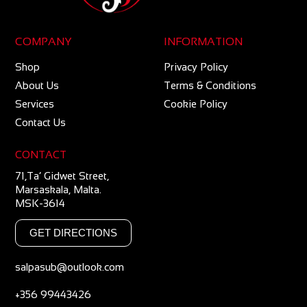
COMPANY
INFORMATION
Shop
Privacy Policy
About Us
Terms & Conditions
Services
Cookie Policy
Contact Us
CONTACT
71,Ta’ Gidwet Street,
Marsaskala, Malta.
MSK-3614
GET DIRECTIONS
salpasub@outlook.com
+356 99443426