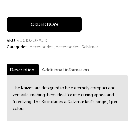
ORDER NOW
SKU:
400102OPACK
Categories:
Accessories
,
Accessories
,
Salvimar
Description
Additional information
The knives are designed to be extremely compact and
versatile, making them ideal for use during apnea and
freediving. The Kit includes a Salvimar knife range , 1 per
colour