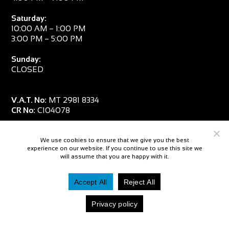
Saturday:
10:00 AM – 1:00 PM
3:00 PM – 5:00 PM
Sunday:
CLOSED
V.A.T. No:
MT 2981 8334
CR No:
C104078
We use cookies to ensure that we give you the best
experience on our website. If you continue to use this site we
will assume that you are happy with it.
Accept All
Reject All
© 2026 — Salpa Sub
Privacy policy
Website By