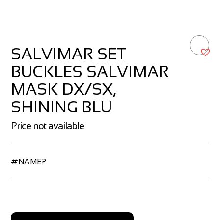
SALVIMAR SET
BUCKLES SALVIMAR
MASK DX/SX,
SHINING BLU
Price not available
#NAME?