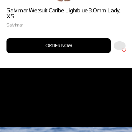
Salvimar Wetsuit Caribe Lightblue 3.0mm Lady,
XS
Salvimar
ORDER NOW