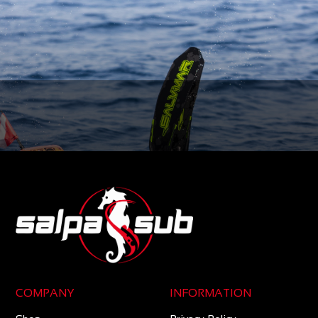
COMPANY
INFORMATION