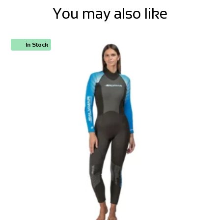
You may also like
In Stock