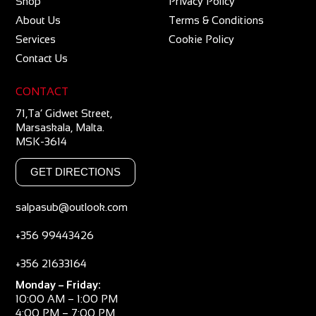
Shop
Privacy Policy
About Us
Terms & Conditions
Services
Cookie Policy
Contact Us
CONTACT
71,Ta’ Gidwet Street,
Marsaskala, Malta.
MSK-3614
GET DIRECTIONS
salpasub@outlook.com
+356 99443426
+356 21633164
Monday – Friday:
10:00 AM – 1:00 PM
4:00 PM – 7:00 PM