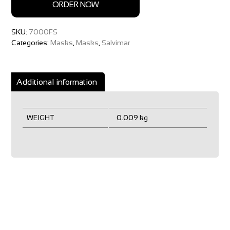
ORDER NOW
SKU:
7000FS
Categories:
Masks
,
Masks
,
Salvimar
Additional information
WEIGHT
0.009 kg