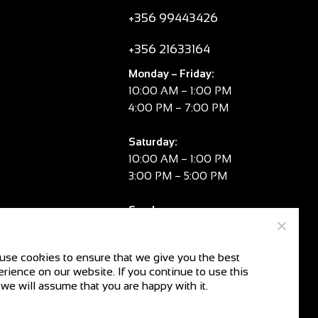
+356 99443426
+356 21633164
Monday – Friday:
10:00 AM – 1:00 PM
4:00 PM – 7:00 PM
Saturday:
10:00 AM – 1:00 PM
3:00 PM – 5:00 PM
Sunday:
CLOSED
use cookies to ensure that we give you the best
rience on our website. If you continue to use this
V.A.T. No:
MT 2981 8334
 we will assume that you are happy with it.
CR No:
C104078