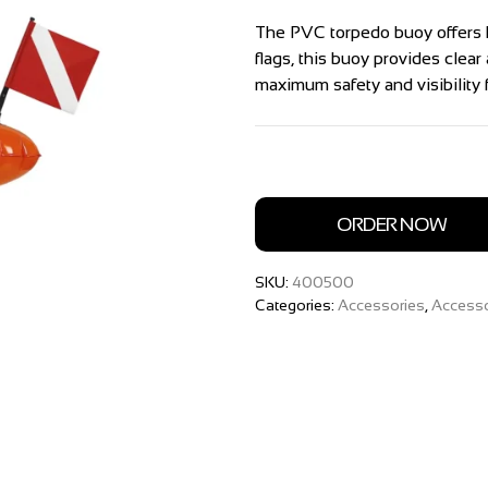
The PVC torpedo buoy offers 
flags, this buoy provides clea
maximum safety and visibility f
ORDER NOW
SKU:
400500
Categories:
Accessories
,
Accesso