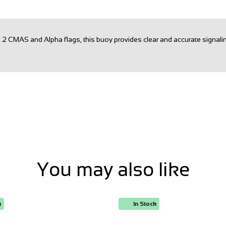
th 2 CMAS and Alpha flags, this buoy provides clear and accurate signa
You may also like
k
In Stock