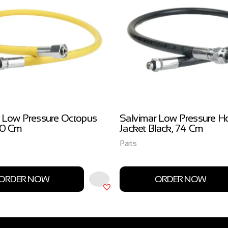
 Low Pressure Octopus
Salvimar Low Pressure H
00 Cm
Jacket Black, 74 Cm
Parts
ORDER NOW
ORDER NOW