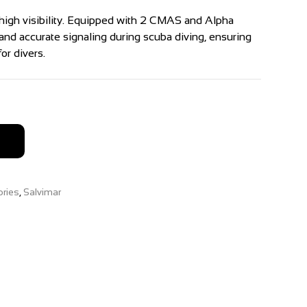
high visibility. Equipped with 2 CMAS and Alpha
r and accurate signaling during scuba diving, ensuring
or divers.
ries
,
Salvimar