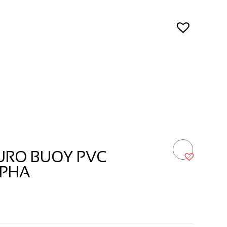
URO BUOY PVC
LPHA