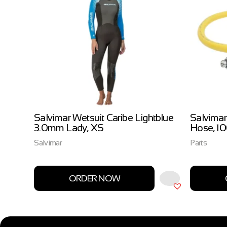
ow
Salvimar Wetsuit Caribe Lightblue
Salvimar
3.0mm Lady, XS
Hose, 1
Salvimar
Parts
ORDER NOW