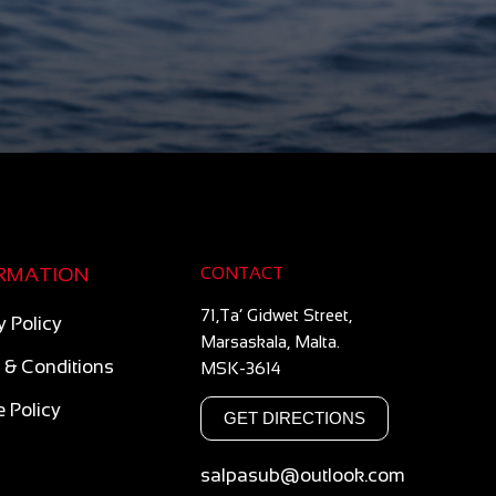
RMATION
CONTACT
71,Ta’ Gidwet Street,
y Policy
Marsaskala, Malta.
 & Conditions
MSK-3614
 Policy
GET DIRECTIONS
salpasub@outlook.com