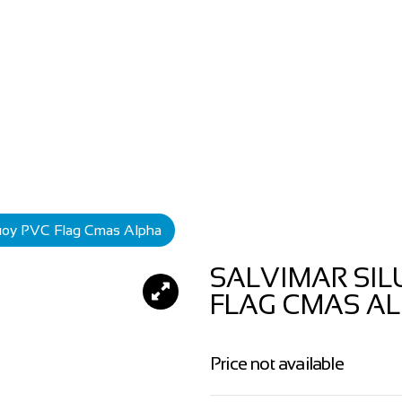
Buoy PVC Flag Cmas Alpha
SALVIMAR SIL
FLAG CMAS A
Price not available