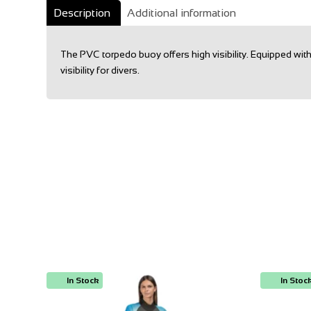
Description
Additional information
The PVC torpedo buoy offers high visibility. Equipped wi
visibility for divers.
In Stock
In Stoc