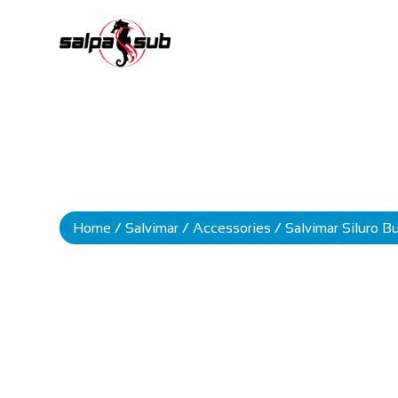
Home
/
Salvimar
/
Accessories
/ Salvimar Siluro 