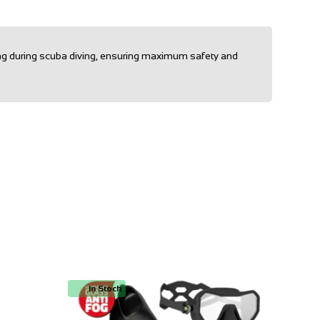
ling during scuba diving, ensuring maximum safety and
In Stock
In