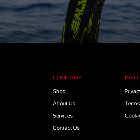
COMPANY
INFO
Shop
Privac
About Us
Terms
Services
Cookie
Contact Us