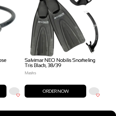
ose
Salvimar NEO Nobilis Snorkeling
Salvi
Tris Black, 38/39
3.0m
Masks
Salvim
ORDER NOW