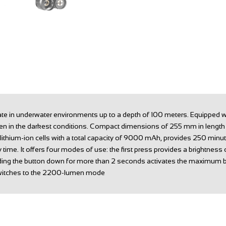
erate in underwater environments up to a depth of 100 meters. Equipped
y even in the darkest conditions. Compact dimensions of 255 mm in lengt
lithium-ion cells with a total capacity of 9000 mAh, provides 250 minu
y time. It offers four modes of use: the first press provides a brightne
lding the button down for more than 2 seconds activates the maximum b
 switches to the 2200-lumen mode