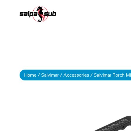
Home
/
Salvimar
/
Accessories
/ Salvimar Torch Mi