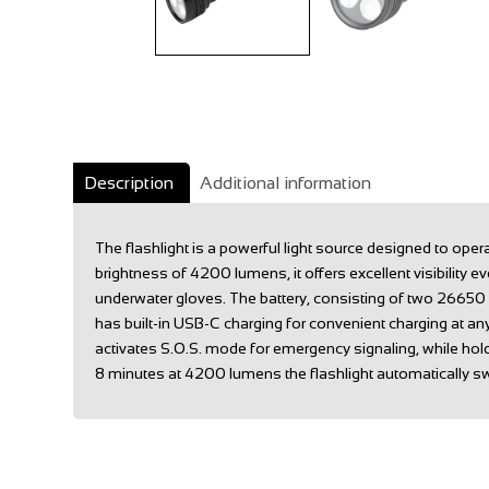
Description
Additional information
The flashlight is a powerful light source designed to op
brightness of 4200 lumens, it offers excellent visibilit
underwater gloves. The battery, consisting of two 26650 
has built-in USB-C charging for convenient charging at an
activates S.O.S. mode for emergency signaling, while ho
8 minutes at 4200 lumens the flashlight automatically