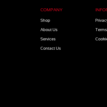
COMPANY
INFO
Shop
Privac
About Us
Terms
Services
Cookie
Contact Us