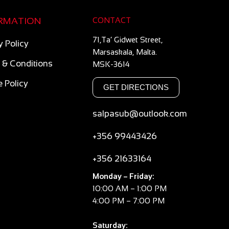
RMATION
CONTACT
71,Ta’ Gidwet Street,
y Policy
Marsaskala, Malta.
 & Conditions
MSK-3614
 Policy
GET DIRECTIONS
salpasub@outlook.com
+356 99443426
+356 21633164
Monday – Friday:
10:00 AM – 1:00 PM
4:00 PM – 7:00 PM
Saturday: