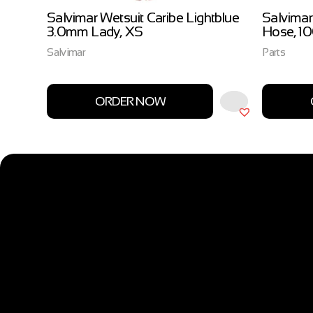
ow
Salvimar Wetsuit Caribe Lightblue
Salvimar
3.0mm Lady, XS
Hose, 1
Salvimar
Parts
ORDER NOW