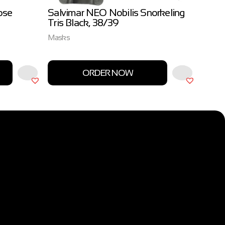
ose
Salvimar NEO Nobilis Snorkeling
Salvi
Tris Black, 38/39
3.0m
Masks
Salvim
ORDER NOW