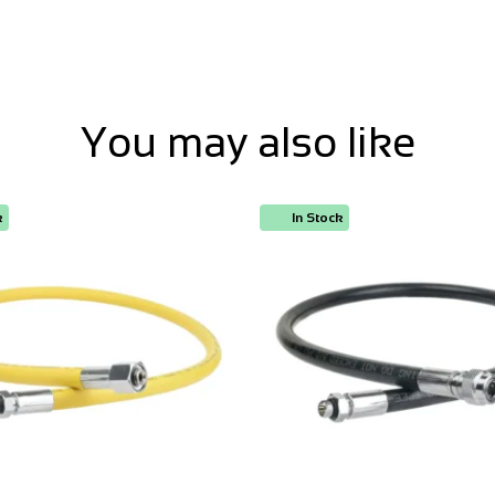
You may also like
k
In Stock