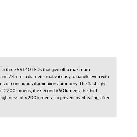
 with three SST40 LEDs that give off a maximum
h and 73 mm in diameter make it easy to handle even with
tes of continuous illumination autonomy. The flashlight
ss of 2200 lumens, the second 660 lumens, the third
rightness of 4200 lumens. To prevent overheating, after