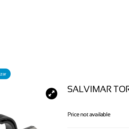
zar
SALVIMAR TO
Price not available