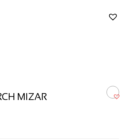
RCH MIZAR