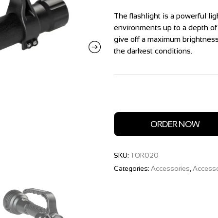
The flashlight is a powerful l
environments up to a depth o
give off a maximum brightness 
the darkest conditions.
ORDER NOW
SKU:
TOR020
Categories:
Accessories
,
Accesso