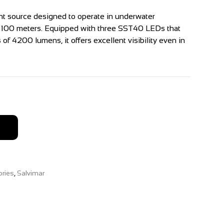
ight source designed to operate in underwater
f 100 meters. Equipped with three SST40 LEDs that
of 4200 lumens, it offers excellent visibility even in
ries
,
Salvimar