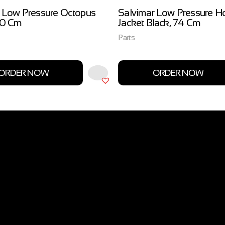
 Low Pressure Octopus
Salvimar Low Pressure H
00 Cm
Jacket Black, 74 Cm
Parts
ORDER NOW
ORDER NOW