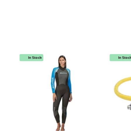
In Stock
In Stoc